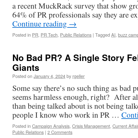
a recent MuckRack survey that show g
64% of PR professionals say they are e
Continue reading
→
Posted in
PR
,
PR Tech
,
Public Relations
|
Tagged
AI
,
buzz cam
No Bad PR? A Single Story Fe
Giants
Posted on
January 4, 2024
by
rgeller
Some say there’s no such thing as bad pu
seems harmless enough, right? After all
than being talked about is not being tal
people I know who work in PR …
Cont
Posted in
Campaign Analysis
,
Crisis Management
,
Current Affai
Public Relations
|
2 Comments