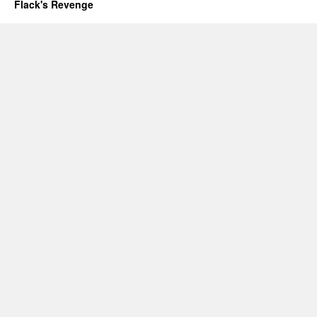
Flack's Revenge