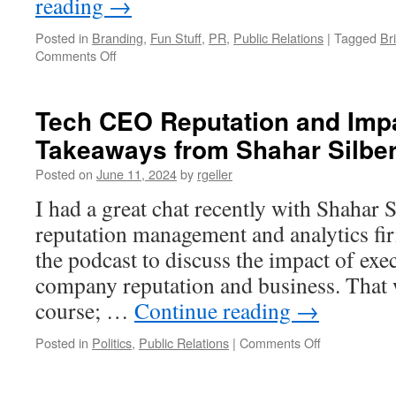
reading
→
Posted in
Branding
,
Fun Stuff
,
PR
,
Public Relations
|
Tagged
Br
on
Comments Off
Did
PR
Help
Tech CEO Reputation and Impa
Make
Takeaways from Shahar Silber
the
Beatles
Posted on
June 11, 2024
by
rgeller
the
GOAT
I had a great chat recently with Shahar 
Band?
reputation management and analytics fi
the podcast to discuss the impact of exe
company reputation and business. That w
course; …
Continue reading
→
on
Posted in
Politics
,
Public Relations
|
Comments Off
Tech
CEO
Reputation