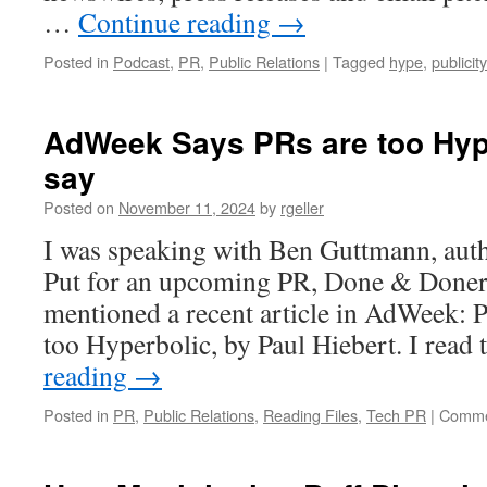
…
Continue reading
→
Posted in
Podcast
,
PR
,
Public Relations
|
Tagged
hype
,
publicity
AdWeek Says PRs are too Hype
say
Posted on
November 11, 2024
by
rgeller
I was speaking with Ben Guttmann, aut
Put for an upcoming PR, Done & Doner
mentioned a recent article in AdWeek: 
too Hyperbolic, by Paul Hiebert. I read
reading
→
Posted in
PR
,
Public Relations
,
Reading Files
,
Tech PR
|
Comme