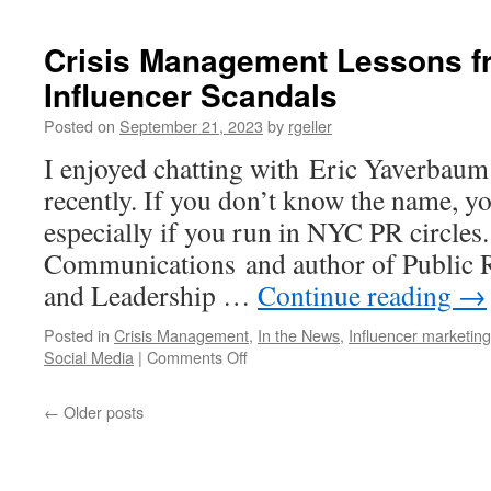
Crisis Management Lessons fr
Influencer Scandals
Posted on
September 21, 2023
by
rgeller
I enjoyed chatting with Eric Yaverbaum
recently. If you don’t know the name, y
especially if you run in NYC PR circle
Communications⁠ and author of Public 
and Leadership …
Continue reading
→
Posted in
Crisis Management
,
In the News
,
Influencer marketing
on
Social Media
|
Comments Off
Crisis
Management
←
Older posts
Lessons
from
the
Latest