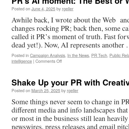
PR’s AI moment: The Best or 
Posted on
June 4, 2025
by
rgeller
Awhile back, I wrote about the Web and
changes rocking PR; back then, some call
called it PR’s moment of truth. Fast for
dead yet!). Now, AI represents another
Posted in
Campaign Analysis
,
In the News
,
PR Tech
,
Public Rel
on
intelligence
|
Comments Off
PR’s
AI
moment:
Shake Up your PR with Creativ
The
Best
Posted on
March 25, 2025
by
rgeller
or
Some things never seem to change in PR,
Worst
of
different media and info landscapes that
Times?
or most in the business still lean heavily
newswires, press releases and email pit