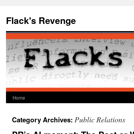
Skip
to
Flack's Revenge
content
Home
Public Relations
Category Archives: