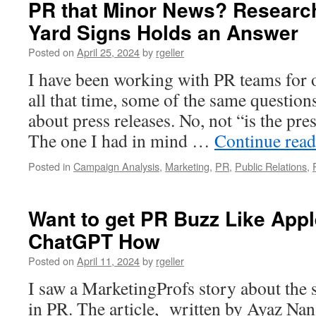
PR that Minor News? Research 
and
Yard Signs Holds an Answer
Impact:
Top
Posted on
April 25, 2024
by
rgeller
Takeaways
from
I have been working with PR teams for 
Shahar
all that time, some of the same questio
Silbershatz
Interview
about press releases. No, not “is the pre
The one I had in mind …
Continue rea
Posted in
Campaign Analysis
,
Marketing
,
PR
,
Public Relations
,
Want to get PR Buzz Like App
ChatGPT How
Posted on
April 11, 2024
by
rgeller
I saw a MarketingProfs story about the s
in PR. The article, written by Ayaz Nanj