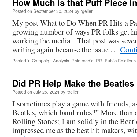
How Much is that Puff Piece 
Posted on
September 30, 2024
by
rgeller
My post What to Do When PR Hits a Pay
growing number of ways PR folks get hi
working the media. That post was seven
writing again because the issue …
Cont
Posted in
Campaign Analysis
,
Paid media
,
PR
,
Public Relations
Did PR Help Make the Beatle
Posted on
July 25, 2024
by
rgeller
I sometimes play a game with friends, a
Beatles, which band rules?” More than 
Rolling Stones; I am solidly in the Bea
impressed me as the best hit makers, w