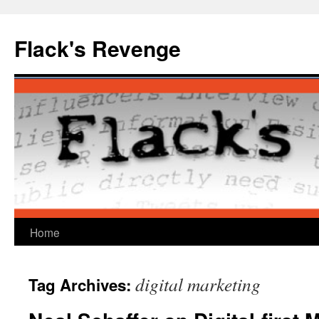
Skip
to
Flack's Revenge
content
Home
digital marketing
Tag Archives: