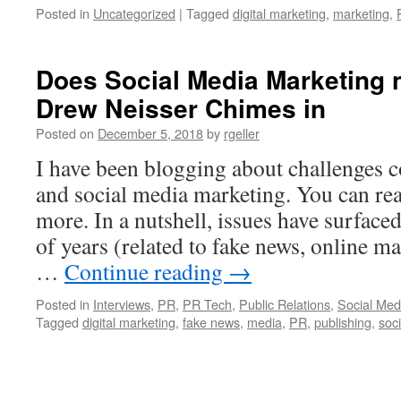
Posted in
Uncategorized
|
Tagged
digital marketing
,
marketing
,
Does Social Media Marketing 
Drew Neisser Chimes in
Posted on
December 5, 2018
by
rgeller
I have been blogging about challenges c
and social media marketing. You can rea
more. In a nutshell, issues have surface
of years (related to fake news, online m
…
Continue reading
→
Posted in
Interviews
,
PR
,
PR Tech
,
Public Relations
,
Social Med
Tagged
digital marketing
,
fake news
,
media
,
PR
,
publishing
,
soc