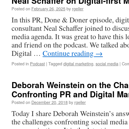
Neal Schaffer on Digital-first 
Posted on
February 26, 2025
by
rgeller
In this PR, Done & Doner episode, digi
consultant Neal Schaffer joined to discus
media agenda. It was great to have this 
and friend on the podcast. We talked ab
Digital …
Continue reading
→
Posted in
Podcast
|
Tagged
digital marketing
,
social media
|
Com
Deborah Weinstein on the Cha
Confronting PR and Digital Ma
Posted on
December 20, 2018
by
rgeller
Today I share Deborah Weinstein’s answ
the challenges confronting social media