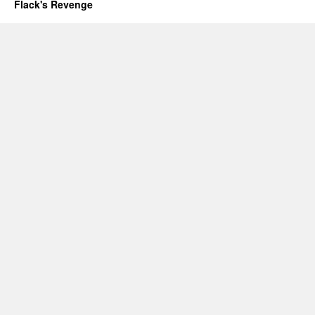
Flack's Revenge