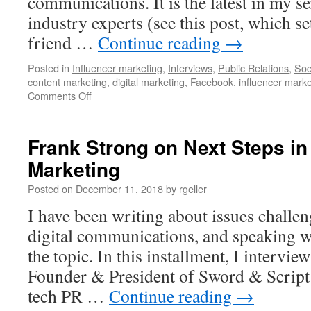
communications. It is the latest in my se
industry experts (see this post, which s
friend …
Continue reading
→
Posted in
Influencer marketing
,
Interviews
,
Public Relations
,
Soc
content marketing
,
digital marketing
,
Facebook
,
influencer marke
on
Comments Off
Deborah
Weinstein
on
Frank Strong on Next Steps in
the
Marketing
Challenges
Confronting
Posted on
December 11, 2018
by
rgeller
PR
and
I have been writing about issues challe
Digital
digital communications, and speaking w
Marketing
the topic. In this installment, I intervie
Founder & President of Sword & Script
tech PR …
Continue reading
→