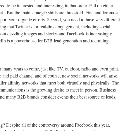
d to be interested and interesting, in that order. Fail on either
at. But the main strategic shifts are three-fold. First and foremost,
port your organic efforts. Second, you need to have very different
ing that Twitter is for real-time engagement, including social
about dazzling images and stories and Facebook is increasingly
dIn is a powerhouse for B2B lead generation and recruiting.
or many years to come, just like TV, outdoor, radio and even print.
c and paid channel and of course, new social networks will arise.
ller affinity networks that meet both virtually and physically. The
communications is the growing desire to meet in person. Business
 and many B2B brands consider events their best source of leads.
ing? Despite all of the controversy around Facebook this year,