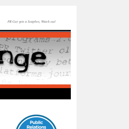
PR Guy gets a Soapbox, Watch out!