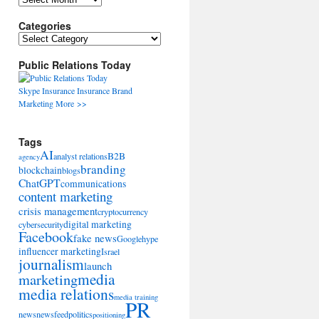
Categories
Categories
Public Relations Today
Skype
Insurance
Insurance
Brand
Marketing
More >>
Tags
AI
B2B
analyst relations
agency
branding
blockchain
blogs
ChatGPT
communications
content marketing
crisis management
cryptocurrency
digital marketing
cybersecurity
Facebook
fake news
Google
hype
influencer marketing
Israel
journalism
launch
marketing
media
media relations
media training
PR
news
newsfeed
politics
positioning