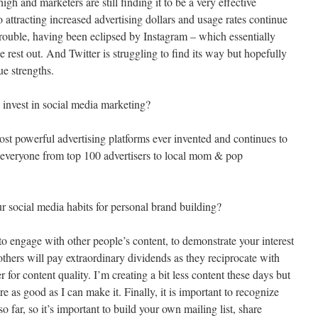
 high and marketers are still finding it to be a very effective
o attracting increased advertising dollars and usage rates continue
trouble, having been eclipsed by Instagram – which essentially
e rest out. And Twitter is struggling to find its way but hopefully
ue strengths.
o invest in social media marketing?
 most powerful advertising platforms ever invented and continues to
ut everyone from top 100 advertisers to local mom & pop
r social media habits for personal brand building?
 to engage with other people’s content, to demonstrate your interest
 others will pay extraordinary dividends as they reciprocate with
er for content quality. I’m creating a bit less content these days but
e as good as I can make it. Finally, it is important to recognize
o far, so it’s important to build your own mailing list, share