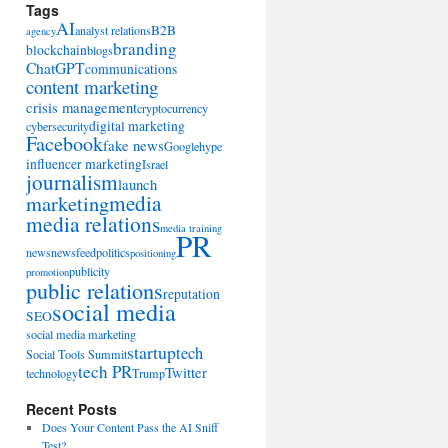
Tags
AI
B2B
analyst relations
agency
branding
blockchain
blogs
ChatGPT
communications
content marketing
crisis management
cryptocurrency
digital marketing
cybersecurity
Facebook
fake news
Google
hype
influencer marketing
Israel
journalism
launch
marketing
media
media relations
media training
PR
news
newsfeed
politics
positioning
publicity
promotion
public relations
reputation
social media
SEO
social media marketing
startup
tech
Social Tools Summit
tech PR
Twitter
technology
Trump
Recent Posts
Does Your Content Pass the AI Sniff
Test?