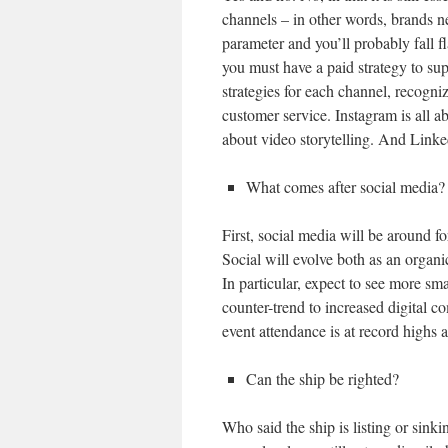
channels – in other words, brands nee
parameter and you’ll probably fall fl
you must have a paid strategy to sup
strategies for each channel, recogniz
customer service. Instagram is all 
about video storytelling. And Linke
What comes after social media?
First, social media will be around f
Social will evolve both as an organi
In particular, expect to see more sma
counter-trend to increased digital 
event attendance is at record highs
Can the ship be righted?
Who said the ship is listing or sink