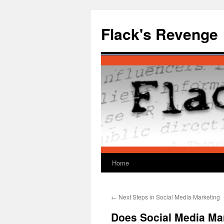
Skip
to
Flack's Revenge
content
Home
←
Next Steps in Social Media Marketing
Does Social Media Ma