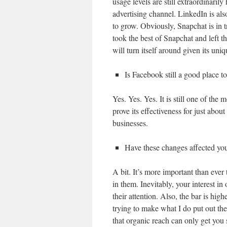
usage levels are still extraordinarily
advertising channel. LinkedIn is als
to grow. Obviously, Snapchat is in 
took the best of Snapchat and left th
will turn itself around given its uniq
Is Facebook still a good place t
Yes. Yes. Yes. It is still one of the
prove its effectiveness for just abo
businesses.
Have these changes affected you
A bit. It’s more important than ever
in them. Inevitably, your interest in
their attention. Also, the bar is high
trying to make what I do put out ther
that organic reach can only get you s