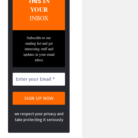
IN
THIS
YOUR
INBOX
Subscribe to our
mailing list and get
interesting stuff and
updates in your email
inbox
we respect your privacy and
take protecting it seriously