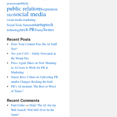
publicity
promotion
public relations
reputation
social media
SEO
social media marketing
startup
tech
Social Tools Summit
tech PR
Twitter
technology
Trump
Recent Posts
Does Your Content Pass the AI Sniff
Test?
Yes you CAN – Safely Newsjack in
the Trump Era
Press Agent Takes on New Meaning
as AI Goes to Work for PR &
Marketing
Stacey Ross Cohen on Upleveling PR
amidst Changes Rocking the field
PR’s AI moment: The Best or Worst
of Times?
Recent Comments
Paul Geller
on
Help! The AI Ate my
Web Search! Will SEO Ever be the
Same?