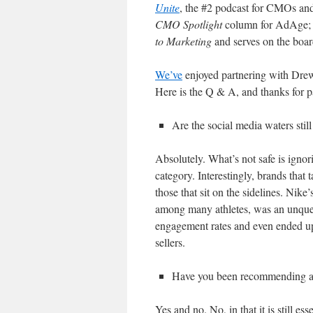
Unite
, the #2 podcast for CMOs and
CMO Spotlight
column for AdAge; i
to Marketing
and serves on the boa
We’ve
enjoyed partnering with Drew
Here is the Q & A, and thanks for p
Are the social media waters still
Absolutely. What’s not safe is ignor
category. Interestingly, brands that 
those that sit on the sidelines. Nike’
among many athletes, was an unquest
engagement rates and even ended up
sellers.
Have you been recommending a c
Yes and no. No, in that it is still ess