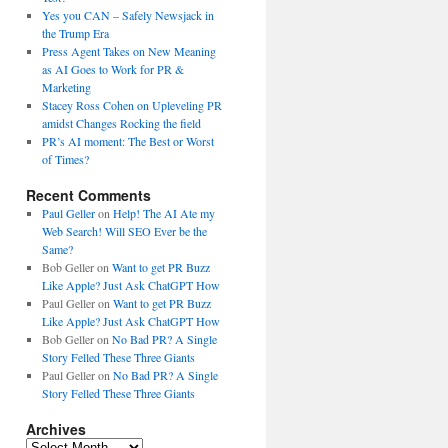
Yes you CAN – Safely Newsjack in
the Trump Era
Press Agent Takes on New Meaning
as AI Goes to Work for PR &
Marketing
Stacey Ross Cohen on Upleveling PR
amidst Changes Rocking the field
PR’s AI moment: The Best or Worst
of Times?
Recent Comments
Paul Geller
on
Help! The AI Ate my
Web Search! Will SEO Ever be the
Same?
Bob Geller
on
Want to get PR Buzz
Like Apple? Just Ask ChatGPT How
Paul Geller
on
Want to get PR Buzz
Like Apple? Just Ask ChatGPT How
Bob Geller
on
No Bad PR? A Single
Story Felled These Three Giants
Paul Geller
on
No Bad PR? A Single
Story Felled These Three Giants
Archives
Archives