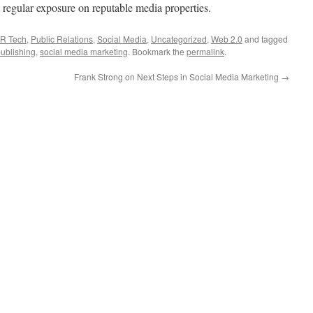
t regular exposure on reputable media properties.
R Tech
,
Public Relations
,
Social Media
,
Uncategorized
,
Web 2.0
and tagged
ublishing
,
social media marketing
. Bookmark the
permalink
.
Frank Strong on Next Steps in Social Media Marketing
→