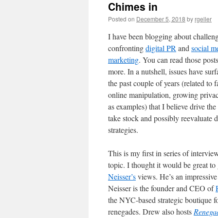
Chimes in
Posted on
December 5, 2018
by
rgeller
I have been blogging about challen
confronting
digital PR
and
social m
marketing
. You can read those posts
more. In a nutshell, issues have sur
the past couple of years (related to 
online manipulation, growing priva
as examples) that I believe drive the
take stock and possibly reevaluate d
strategies.
This is my first in series of intervie
topic. I thought it would be great to
Neisser’s
views. He’s an impressiv
Neisser is the founder and CEO of
the NYC-based strategic boutique 
renegades. Drew also hosts
Renegad