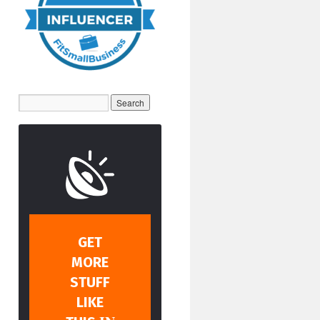
GET
MORE
STUFF
LIKE