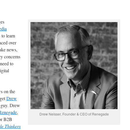
ges
edia
 to learn
faced over
fake news,
cy concerns
 need to
igital
ws on the
 get
Drew
e guy. Drew
Renegade
,
Drew Neisser, Founder & CEO of Renegade
for B2B
e Thinkers