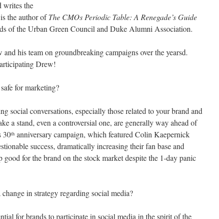
 writes the
s the author of
The CMOs Periodic Table: A Renegade’s Guide
rds of the Urban Green Council and Duke Alumni Association.
 and his team on groundbreaking campaigns over the yearsd.
articipating Drew!
 safe for marketing?
ing social conversations, especially those related to your brand and
take a stand, even a controversial one, are generally way ahead of
s 30
anniversary campaign, which featured Colin Kaepernick
th
ionable success, dramatically increasing their fan base and
 good for the brand on the stock market despite the 1-day panic
hange in strategy regarding social media?
ential for brands to participate in social media in the spirit of the