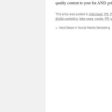
quality content to your list AND ge
This entry was posted in
Interviews
,
PR
,
P
digital marketing
,
fake news
,
media
,
PR
,
p
←
Next Steps in Social Media Marketing