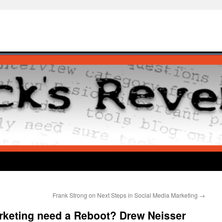
Frank Strong on Next Steps in Social Media Marketing
→
rketing need a Reboot? Drew Neisser