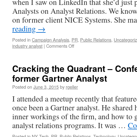
when I saw on LinkedIn that she’d just 
Analysts on Analyst Relations. We kno
on former client NICE Systems. She 
reading
→
Posted in
Campaign Analysis
,
PR
,
Public Relations
,
Uncategori
on
industry analyst
|
Comments Off
Robin
Schaffer
on
Cracking the Quadrant – Conf
Maximizing
former Gartner Analyst
Analyst
Relations
Posted on
June 3, 2015
by
rgeller
I attended a meetup recently that featur
once been a Gartner analyst. He shared h
inner workings of the firm, and how to g
analyst relations programs. It was …
Co
Posted in
NY Tech
,
PR
,
Public Relations
,
Technology
,
Uncatego