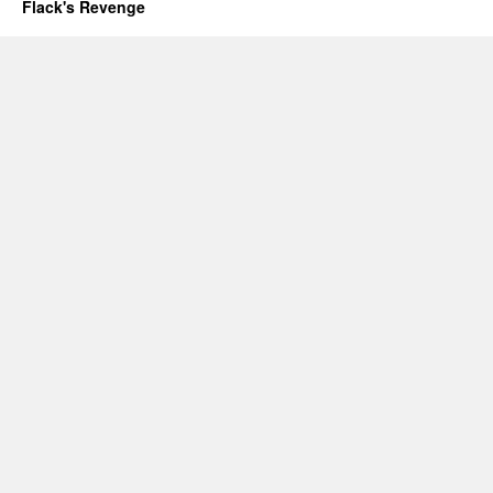
Flack's Revenge