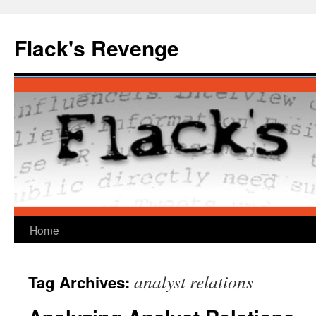
Skip
to
Flack's Revenge
content
Home
analyst relations
Tag Archives: