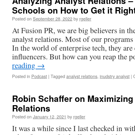
Analyzing Analyst Relations 
Schools on How to Get it Righ
Posted on
September 28, 2022
by
rgeller
At Fusion PR, we are big believers in th
analyst relations. Most of our programs
In the world of enterprise tech, they ar
influencers. But how can you reap the 
reading
→
Posted in
Podcast
|
Tagged
analyst relations
,
inudstry analyst
|
Robin Schaffer on Maximizing
Relations
Posted on
January 12, 2021
by
rgeller
It was a while since I last checked in wi