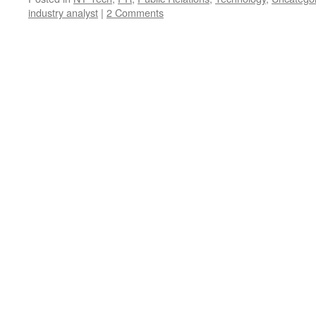
industry analyst
|
2 Comments