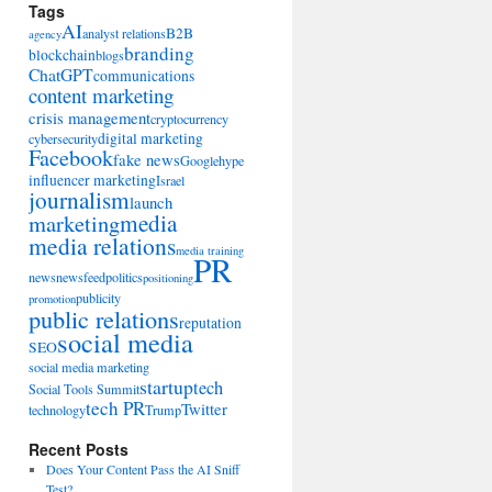
Tags
AI
B2B
analyst relations
agency
branding
blockchain
blogs
ChatGPT
communications
content marketing
crisis management
cryptocurrency
digital marketing
cybersecurity
Facebook
fake news
Google
hype
influencer marketing
Israel
journalism
launch
marketing
media
media relations
media training
PR
news
newsfeed
politics
positioning
publicity
promotion
public relations
reputation
social media
SEO
social media marketing
startup
tech
Social Tools Summit
tech PR
Twitter
technology
Trump
Recent Posts
Does Your Content Pass the AI Sniff
Test?