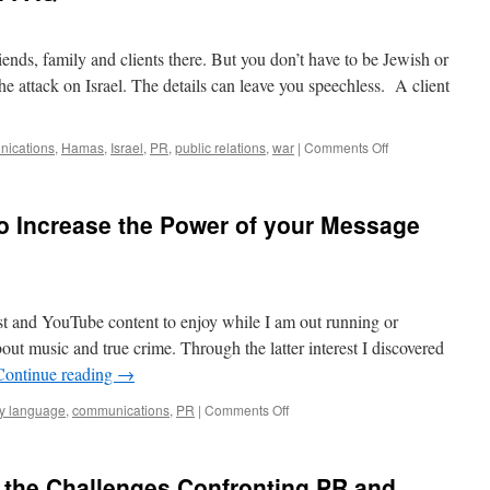
riends, family and clients there. But you don’t have to be Jewish or
the attack on Israel. The details can leave you speechless. A client
on
ications
,
Hamas
,
Israel
,
PR
,
public relations
,
war
|
Comments Off
PR
During Wartime:
an
o Increase the Power of your Message
FAQ
st and YouTube content to enjoy while I am out running or
out music and true crime. Through the latter interest I discovered
Continue reading
→
on
y language
,
communications
,
PR
|
Comments Off
Greg
Hartley
on
 the Challenges Confronting PR and
How