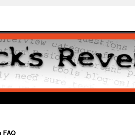
n FAQ