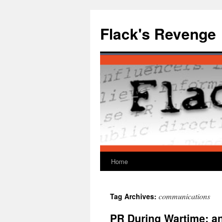
Skip
to
Flack's Revenge
content
Home
communications
Tag Archives:
PR During Wartime: a