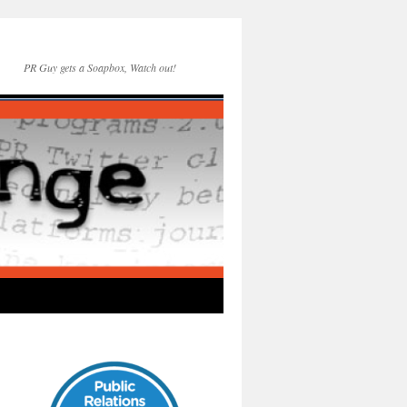
PR Guy gets a Soapbox, Watch out!