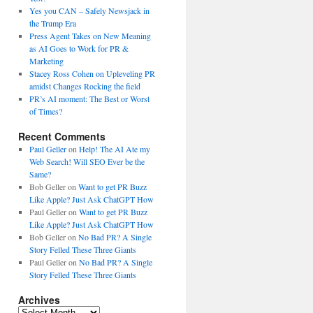
Yes you CAN – Safely Newsjack in
the Trump Era
Press Agent Takes on New Meaning
as AI Goes to Work for PR &
Marketing
Stacey Ross Cohen on Upleveling PR
amidst Changes Rocking the field
PR’s AI moment: The Best or Worst
of Times?
Recent Comments
Paul Geller
on
Help! The AI Ate my
Web Search! Will SEO Ever be the
Same?
Bob Geller
on
Want to get PR Buzz
Like Apple? Just Ask ChatGPT How
Paul Geller
on
Want to get PR Buzz
Like Apple? Just Ask ChatGPT How
Bob Geller
on
No Bad PR? A Single
Story Felled These Three Giants
Paul Geller
on
No Bad PR? A Single
Story Felled These Three Giants
Archives
Archives