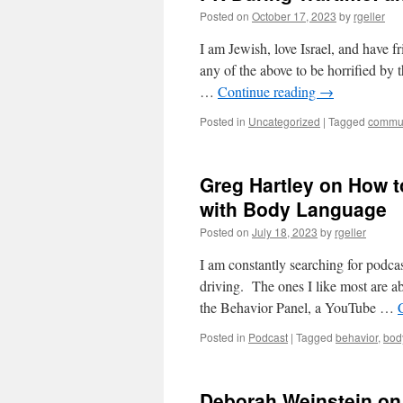
Posted on
October 17, 2023
by
rgeller
I am Jewish, love Israel, and have f
any of the above to be horrified by 
…
Continue reading
→
Posted in
Uncategorized
|
Tagged
commun
Greg Hartley on How t
with Body Language
Posted on
July 18, 2023
by
rgeller
I am constantly searching for podca
driving. The ones I like most are ab
the Behavior Panel, a YouTube …
Posted in
Podcast
|
Tagged
behavior
,
bod
Deborah Weinstein on