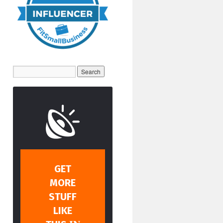
GET
MORE
STUFF
LIKE