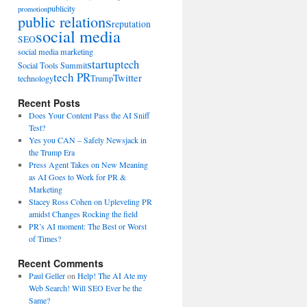
publicity
promotion
public relations
reputation
social media
SEO
social media marketing
startup
tech
Social Tools Summit
tech PR
Twitter
technology
Trump
Recent Posts
Does Your Content Pass the AI Sniff
Test?
Yes you CAN – Safely Newsjack in
the Trump Era
Press Agent Takes on New Meaning
as AI Goes to Work for PR &
Marketing
Stacey Ross Cohen on Upleveling PR
amidst Changes Rocking the field
PR’s AI moment: The Best or Worst
of Times?
Recent Comments
Paul Geller
on
Help! The AI Ate my
Web Search! Will SEO Ever be the
Same?