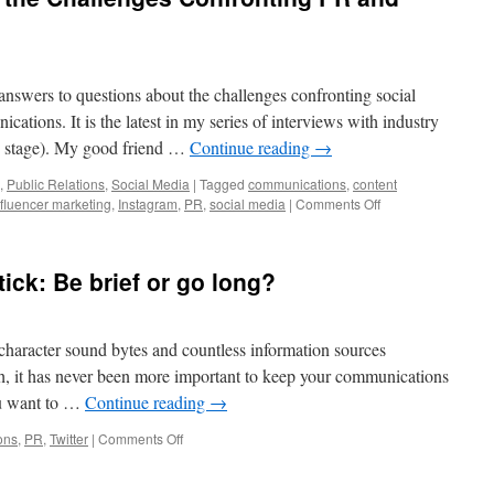
to
Increase
the
Power
nswers to questions about the challenges confronting social
of
your
ations. It is the latest in my series of interviews with industry
Message
the stage). My good friend …
Continue reading
→
with
Body
,
Public Relations
,
Social Media
|
Tagged
communications
,
content
Language
on
nfluencer marketing
,
Instagram
,
PR
,
social media
|
Comments Off
Deborah
Weinstein
on
tick: Be brief or go long?
the
Challenges
Confronting
PR
character sound bytes and countless information sources
and
ch, it has never been more important to keep your communications
Digital
you want to …
Continue reading
→
Marketing
on
ons
,
PR
,
Twitter
|
Comments Off
Crafting
Stories