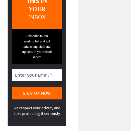
IN
THIS
YOUR
INBOX
Subscribe to our
mailing list and get
interesting stuff and
updates in your email
inbox
we respect your privacy and
take protecting it seriously