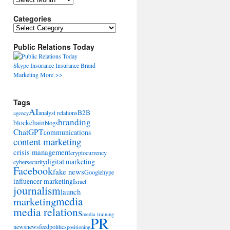
Categories
Categories
Public Relations Today
Skype
Insurance
Insurance
Brand
Marketing
More >>
Tags
AI
B2B
analyst relations
agency
branding
blockchain
blogs
ChatGPT
communications
content marketing
crisis management
cryptocurrency
digital marketing
cybersecurity
Facebook
fake news
Google
hype
influencer marketing
Israel
journalism
launch
marketing
media
media relations
media training
PR
news
newsfeed
politics
positioning