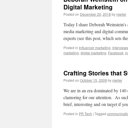
Digital Marketing
Posted on
December 20, 2018
by
rgeller
Today I share Deborah Weinstein’s a
media marketing and digital communic
experts (see this post, which sets 
Posted in
Influencer marketing
,
Interviews
marketing
,
digital marketing
,
Facebook
,
i
Crafting Stories that S
Posted on
October 15, 2009
by
rgeller
We are in an era dominated by 140 
clamoring for our attention. As su
brief, interesting and on target if 
Posted in
PR Tech
|
Tagged
communicati