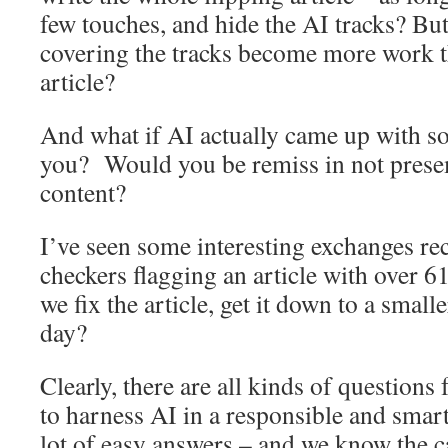
few touches, and hide the AI tracks? But
covering the tracks become more work t
article?
And what if AI actually came up with s
you? Would you be remiss in not presem
content?
I’ve seen some interesting exchanges re
checkers flagging an article with over 
we fix the article, get it down to a smalle
day?
Clearly, there are all kinds of questions
to harness AI in a responsible and smar
lot of easy answers – and we know the c