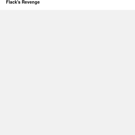
Flack's Revenge