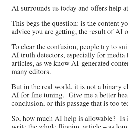
AI surrounds us today and offers help at
This begs the question: is the content y
advice you are getting, the result of AI 
To clear the confusion, people try to sniff
AI truth detectors, especially for media 
articles, as we know AI-generated conten
many editors.
But in the real world, it is not a binar
AI for fine tuning. Give me a better h
conclusion, or this passage that is too te
So, how much AI help is allowable? Is i
write the whole flipping article – as lon