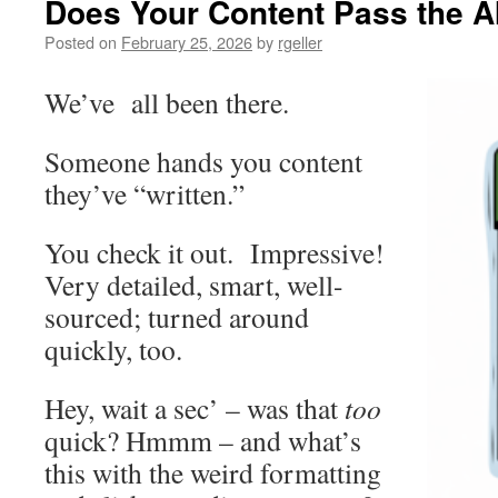
Does Your Content Pass the AI
Posted on
February 25, 2026
by
rgeller
We’ve all been there.
Someone hands you content
they’ve “written.”
You check it out. Impressive!
Very detailed, smart, well-
sourced; turned around
quickly, too.
Hey, wait a sec’ – was that
too
quick? Hmmm – and what’s
this with the weird formatting