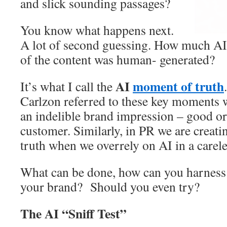
and slick sounding passages?
You know what happens next.
A lot of second guessing. How much A
of the content was human- generated?
AI
moment of truth
It’s what I call the
Carlzon referred to these key moment
an indelible brand impression – good or
customer. Similarly, in PR we are creat
truth when we overrely on AI in a carele
What can be done, how can you harness 
your brand? Should you even try?
The AI “Sniff Test”