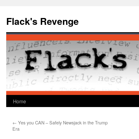
Skip
to
Flack's Revenge
content
Home
←
Yes you CAN – Safely Newsjack in the Trump
Era