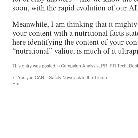
soon, with the rapid evolution of our A
Meanwhile, I am thinking that it mighty 
your content with a nutritional facts sta
here identifying the content of your cont
“nutritional” valiue, is much of it ultra
This entry was posted in
Campaign Analysis
,
PR
,
PR Tech
. Boo
←
Yes you CAN – Safely Newsjack in the Trump
Era