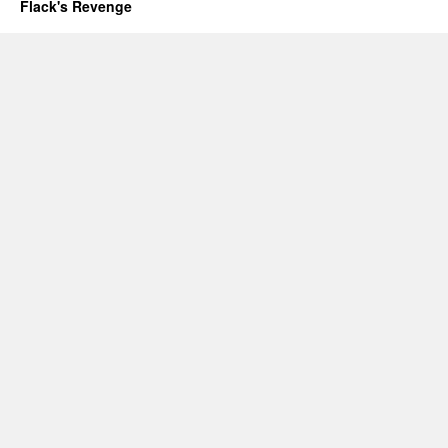
Flack's Revenge