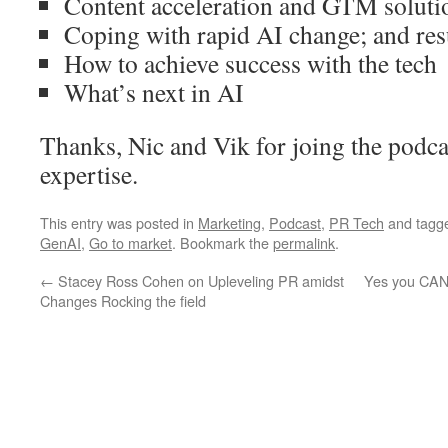
Content acceleration and GTM soluti
Coping with rapid AI change; and res
How to achieve success with the tech
What’s next in AI
Thanks, Nic and Vik for joing the podca
expertise.
This entry was posted in
Marketing
,
Podcast
,
PR Tech
and tagg
GenAI
,
Go to market
. Bookmark the
permalink
.
←
Stacey Ross Cohen on Upleveling PR amidst
Yes you CAN 
Changes Rocking the field