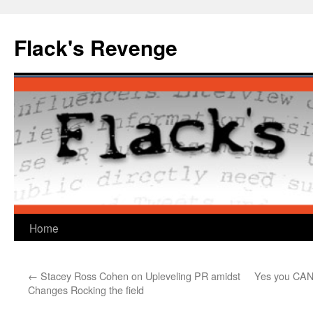
Skip
to
Flack's Revenge
content
Home
←
Stacey Ross Cohen on Upleveling PR amidst
Yes you CAN 
Changes Rocking the field