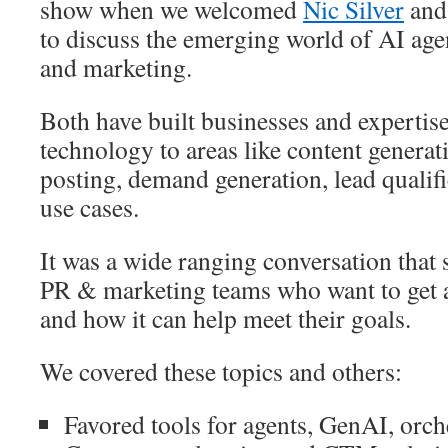
show when we welcomed
Nic Silver
an
to discuss the emerging world of AI ag
and marketing.
Both have built businesses and expertis
technology to areas like content generat
posting, demand generation, lead quali
use cases.
It was a wide ranging conversation that s
PR & marketing teams who want to get a
and how it can help meet their goals.
We covered these topics and others:
Favored tools for agents, GenAI, orch