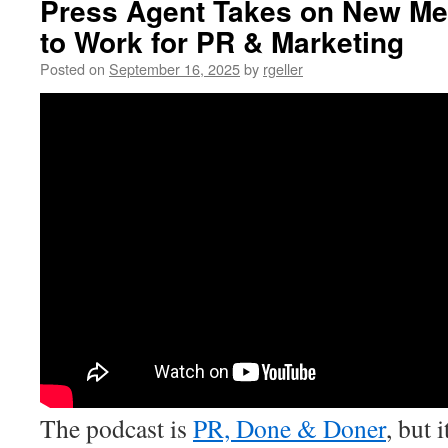
Press Agent Takes on New Me
to Work for PR & Marketing
Posted on
September 16, 2025
by
rgeller
The podcast is
PR, Done & Doner
, but 