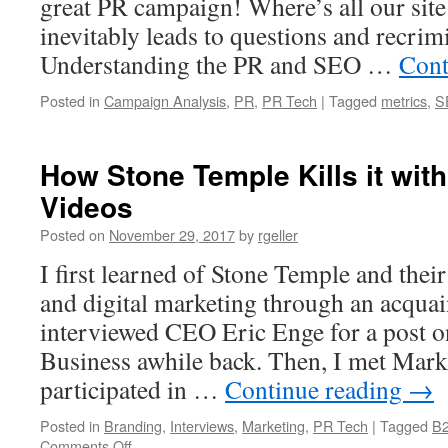
great PR campaign! Where’s all our site 
inevitably leads to questions and recrim
Understanding the PR and SEO …
Cont
Posted in
Campaign Analysis
,
PR
,
PR Tech
|
Tagged
metrics
,
S
How Stone Temple Kills it wit
Videos
Posted on
November 29, 2017
by
rgeller
I first learned of Stone Temple and thei
and digital marketing through an acquai
interviewed CEO Eric Enge for a post 
Business awhile back. Then, I met Mar
participated in …
Continue reading
→
Posted in
Branding
,
Interviews
,
Marketing
,
PR Tech
|
Tagged
B2
on
Comments Off