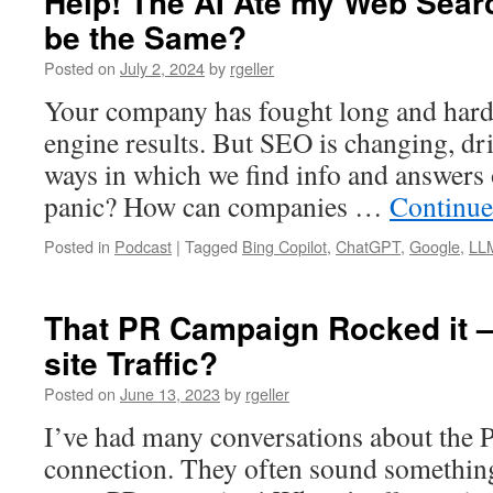
Help! The AI Ate my Web Sear
be the Same?
Posted on
July 2, 2024
by
rgeller
Your company has fought long and hard 
engine results. But SEO is changing, d
ways in which we find info and answers o
panic? How can companies …
Continue
Posted in
Podcast
|
Tagged
Bing Copilot
,
ChatGPT
,
Google
,
LL
That PR Campaign Rocked it –
site Traffic?
Posted on
June 13, 2023
by
rgeller
I’ve had many conversations about the P
connection. They often sound something