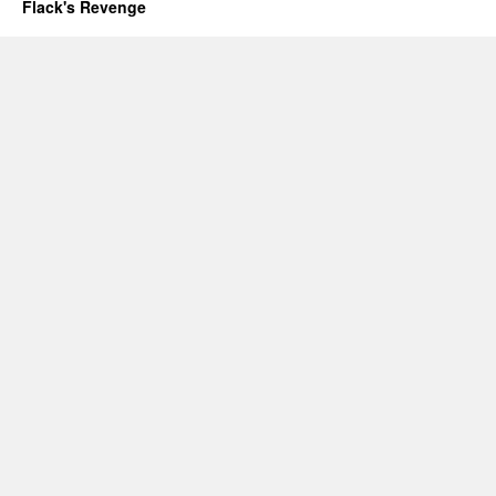
Flack's Revenge