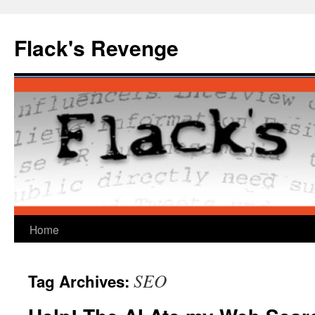
Skip
to
Flack's Revenge
content
Home
SEO
Tag Archives: