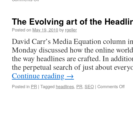
How
Stone
Temple
The Evolving art of the Headli
Kills
it
Posted on
May 19, 2010
by
rgeller
with
David Carr’s Media Equation column i
B2B
Marketing
Monday discussed how the online world i
Videos
the way headlines are crafted. In additi
the perpetual search of just about ever
Continue reading
→
on
Posted in
PR
|
Tagged
headlines
,
PR
,
SEO
|
Comments Off
The
Evol
art
of
the
Head