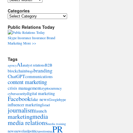
Categories
Categories
Public Relations Today
Skype
Insurance
Insurance
Brand
Marketing
More >>
Tags
AI
B2B
analyst relations
agency
branding
blockchain
blogs
ChatGPT
communications
content marketing
crisis management
cryptocurrency
digital marketing
cybersecurity
Facebook
fake news
Google
hype
influencer marketing
Israel
journalism
launch
marketing
media
media relations
media training
PR
news
newsfeed
politics
positioning