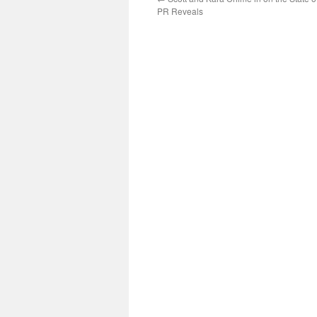
PR Reveals