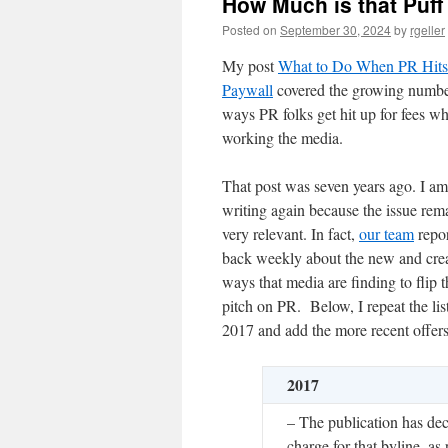
How Much is that Puff
Posted on
September 30, 2024
by
rgeller
My post
What to Do When PR Hits
Paywall
covered the growing numbe
ways PR folks get hit up for fees w
working the media.
That post was seven years ago. I am
writing again because the issue rem
very relevant. In fact,
our team
repor
back weekly about the new and crea
ways that media are finding to flip t
pitch on PR. Below, I repeat the lis
2017 and add the more recent offer
2017
– The publication has dec
charge for that byline, as 