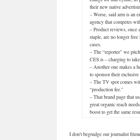
their new native advertisi
– Worse, said arm is an
agency that competes wit
– Product reviews, once 
staple, are no longer free
cases.
– The “reporter” we pitch
CES is – charging to take
– Another one makes a h
to sponsor their exclusive
– The TV spot comes wit
“production fee.”
– That brand page that us
great organic reach needs
boost to get the same resu
I don’t begrudge our journalist frie