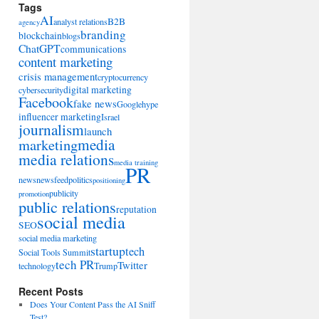
Tags
AI
B2B
analyst relations
agency
branding
blockchain
blogs
ChatGPT
communications
content marketing
crisis management
cryptocurrency
digital marketing
cybersecurity
Facebook
fake news
Google
hype
influencer marketing
Israel
journalism
launch
marketing
media
media relations
media training
PR
news
newsfeed
politics
positioning
publicity
promotion
public relations
reputation
social media
SEO
social media marketing
startup
tech
Social Tools Summit
tech PR
Twitter
technology
Trump
Recent Posts
Does Your Content Pass the AI Sniff
Test?