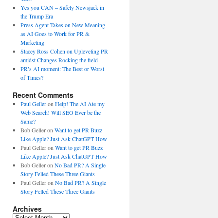
Yes you CAN – Safely Newsjack in
the Trump Era
Press Agent Takes on New Meaning
as AI Goes to Work for PR &
Marketing
Stacey Ross Cohen on Upleveling PR
amidst Changes Rocking the field
PR’s AI moment: The Best or Worst
of Times?
Recent Comments
Paul Geller
on
Help! The AI Ate my
Web Search! Will SEO Ever be the
Same?
Bob Geller
on
Want to get PR Buzz
Like Apple? Just Ask ChatGPT How
Paul Geller
on
Want to get PR Buzz
Like Apple? Just Ask ChatGPT How
Bob Geller
on
No Bad PR? A Single
Story Felled These Three Giants
Paul Geller
on
No Bad PR? A Single
Story Felled These Three Giants
Archives
Archives