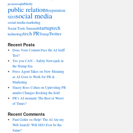
publicity
promotion
public relations
reputation
social media
SEO
social media marketing
startup
tech
Social Tools Summit
tech PR
Twitter
technology
Trump
Recent Posts
Does Your Content Pass the AI Sniff
Test?
Yes you CAN – Safely Newsjack in
the Trump Era
Press Agent Takes on New Meaning
as AI Goes to Work for PR &
Marketing
Stacey Ross Cohen on Upleveling PR
amidst Changes Rocking the field
PR’s AI moment: The Best or Worst
of Times?
Recent Comments
Paul Geller
on
Help! The AI Ate my
Web Search! Will SEO Ever be the
Same?