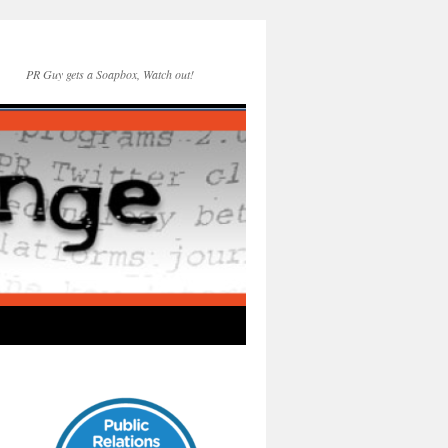
PR Guy gets a Soapbox, Watch out!