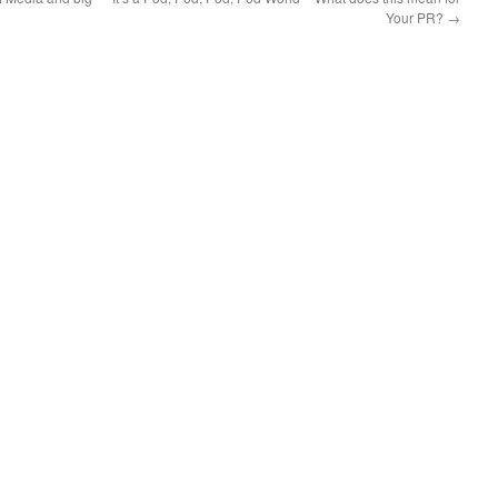
Your PR?
→