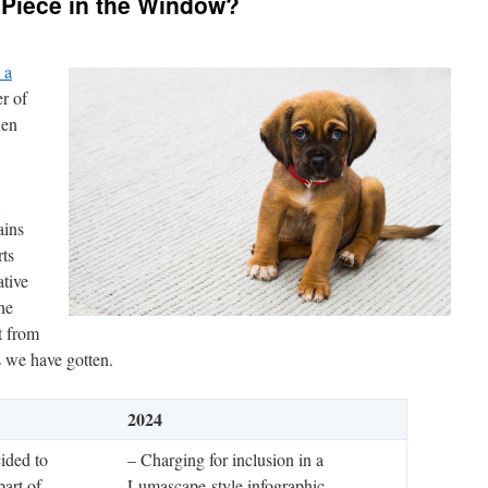
 Piece in the Window?
 a
r of
hen
ains
ts
tive
he
t from
s we have gotten.
2024
ided to
– Charging for inclusion in a
part of
Lumascape-style infographic.