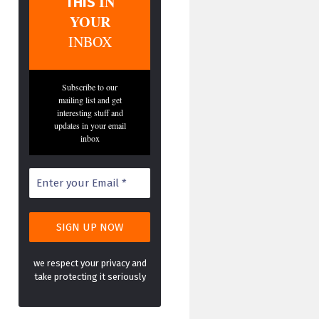
IN
THIS
YOUR
INBOX
Subscribe to our
mailing list and get
interesting stuff and
updates in your email
inbox
we respect your privacy and
take protecting it seriously