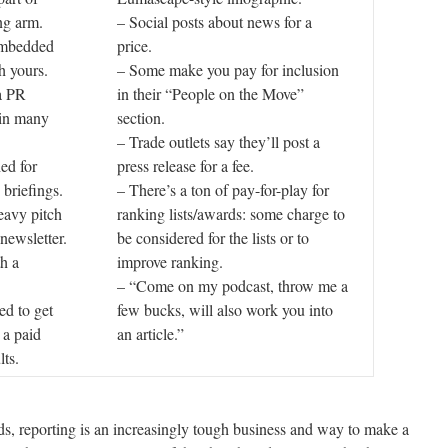
ng arm.
– Social posts about news for a
 embedded
price.
h yours.
– Some make you pay for inclusion
a PR
in their “People on the Move”
 in many
section.
– Trade outlets say they’ll post a
ed for
press release for a fee.
 briefings.
– There’s a ton of pay-for-play for
eavy pitch
ranking lists/awards: some charge to
 newsletter.
be considered for the lists or to
h a
improve ranking.
– “Come on my podcast, throw me a
ed to get
few bucks, will also work you into
 a paid
an article.”
lts.
nds, reporting is an increasingly tough business and way to make a