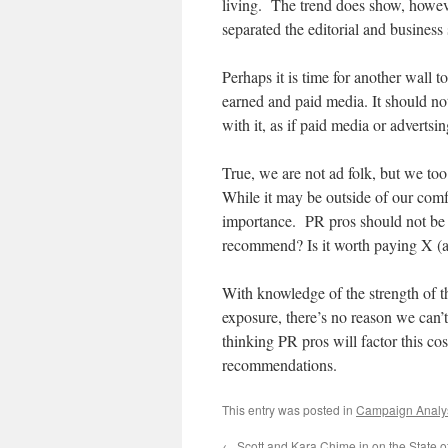
living. The trend does show, however
separated the editorial and business 
Perhaps it is time for another wall
earned and paid media. It should not 
with it, as if paid media or advertsin
True, we are not ad folk, but we too 
While it may be outside of our comfo
importance. PR pros should not be a
recommend? Is it worth paying X (a
With knowledge of the strength of t
exposure, there’s no reason we can’
thinking PR pros will factor this co
recommendations.
This entry was posted in
Campaign Analy
←
Scott and Kara Chime in on the State o