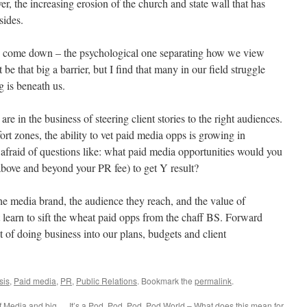
, the increasing erosion of the church and state wall that has
sides.
 to come down – the psychological one separating how we view
be that big a barrier, but I find that many in our field struggle
g is beneath us.
are in the business of steering client stories to the right audiences.
rt zones, the ability to vet paid media opps is growing in
fraid of questions like: what paid media opportunities would you
bove and beyond your PR fee) to get Y result?
he media brand, the audience they reach, and the value of
t learn to sift the wheat paid opps from the chaff BS. Forward
st of doing business into our plans, budgets and client
sis
,
Paid media
,
PR
,
Public Relations
. Bookmark the
permalink
.
f Media and big
It’s a Pod, Pod, Pod, Pod World – What does this mean for