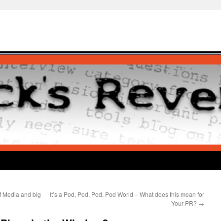
f Media and big
It’s a Pod, Pod, Pod, Pod World – What does this mean for
Your PR?
→