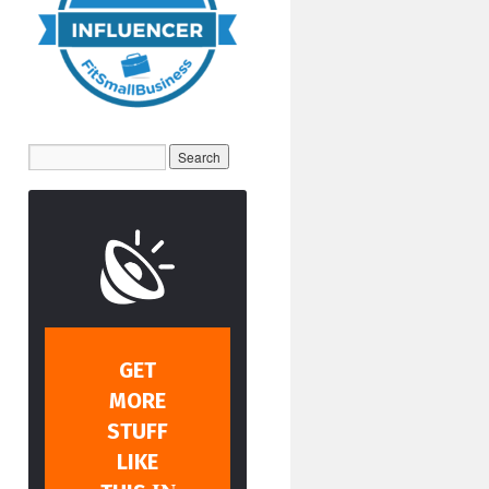
GET
MORE
STUFF
LIKE