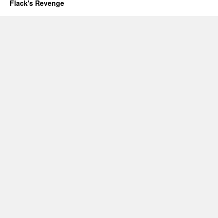
Flack's Revenge