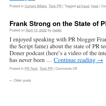
Posted in
Current Affairs
,
Tech PR
|
Tagged
ad fraud
,
hype
|
Co
Frank Strong on the State of 
Posted on
April 13, 2022
by
rgeller
I enjoyed speaking with PR blogger Fr
the Script fame) about the state of PR t
Doner podcast (here’s a video of the in
has never been …
Continue reading
→
on
Posted in
PR Tech
,
Tech PR
|
Comments Off
Frank
Strong
←
Older posts
on
the
State
of
PR
Tech