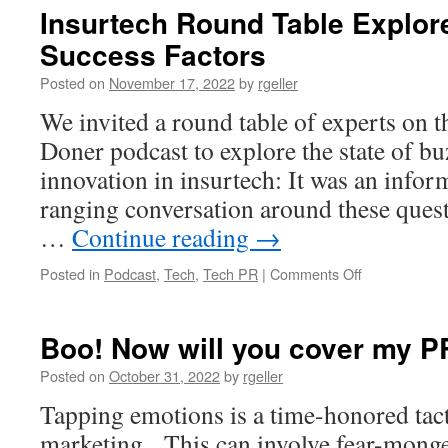
or
Insurtech Round Table Explor
Meta-
Success Factors
worse:
Promoting
Posted on
November 17, 2022
by
rgeller
Early-
Stage
We invited a round table of experts on 
Tech
Doner podcast to explore the state of b
without
Getting
innovation in insurtech: It was an infor
Burnt
ranging conversation around these ques
…
Continue reading
→
on
Posted in
Podcast
,
Tech
,
Tech PR
|
Comments Off
Insurtech
Round
Table
Boo! Now will you cover my P
Explores
Startup
Posted on
October 31, 2022
by
rgeller
PR,
Tapping emotions is a time-honored tac
Success
Factors
marketing. This can involve fear-monge