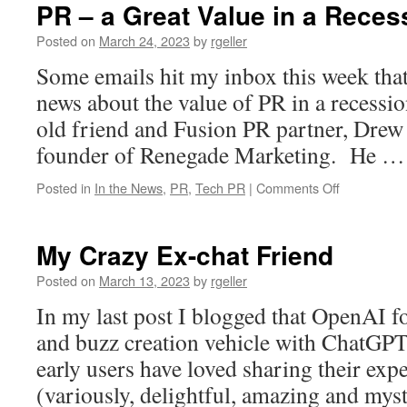
PR – a Great Value in a Reces
Posted on
March 24, 2023
by
rgeller
Some emails hit my inbox this week tha
news about the value of PR in a recessi
old friend and Fusion PR partner, Dre
founder of Renegade Marketing. He 
on
Posted in
In the News
,
PR
,
Tech PR
|
Comments Off
PR
–
a
My Crazy Ex-chat Friend
Great
Value
Posted on
March 13, 2023
by
rgeller
in
In my last post I blogged that OpenAI f
a
Recession?
and buzz creation vehicle with ChatGPT.
early users have loved sharing their exp
(variously, delightful, amazing and mys