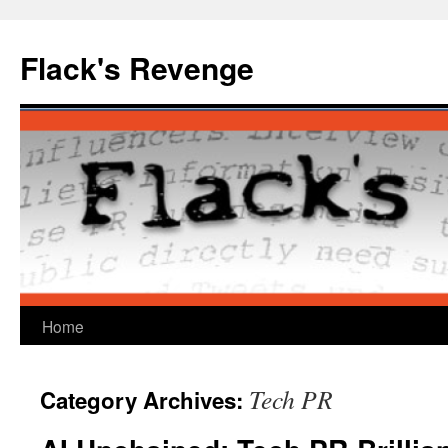
Skip
to
Flack's Revenge
content
Home
Tech PR
Category Archives: