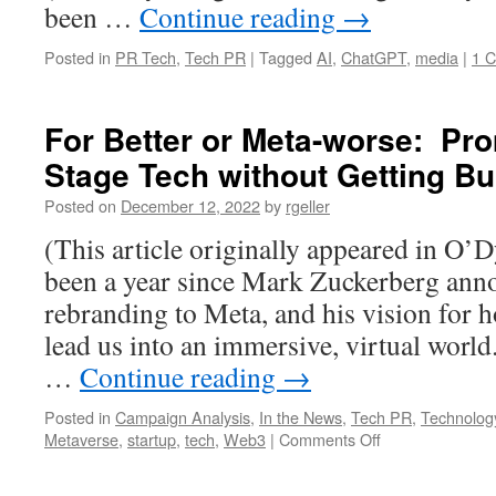
been …
Continue reading
→
Posted in
PR Tech
,
Tech PR
|
Tagged
AI
,
ChatGPT
,
media
|
1 
For Better or Meta-worse: Pro
Stage Tech without Getting Bu
Posted on
December 12, 2022
by
rgeller
(This article originally appeared in O’D
been a year since Mark Zuckerberg an
rebranding to Meta, and his vision for 
lead us into an immersive, virtual world
…
Continue reading
→
Posted in
Campaign Analysis
,
In the News
,
Tech PR
,
Technolog
on
Metaverse
,
startup
,
tech
,
Web3
|
Comments Off
For
Better