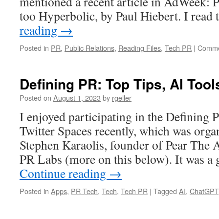
mentioned a recent article in AdWeek: 
too Hyperbolic, by Paul Hiebert. I read
reading
→
Posted in
PR
,
Public Relations
,
Reading Files
,
Tech PR
|
Comme
Defining PR: Top Tips, AI Too
Posted on
August 1, 2023
by
rgeller
I enjoyed participating in the Defining
Twitter Spaces recently, which was orga
Stephen Karaolis, founder of Pear The 
PR Labs (more on this below). It was a
Continue reading
→
Posted in
Apps
,
PR Tech
,
Tech
,
Tech PR
|
Tagged
AI
,
ChatGPT