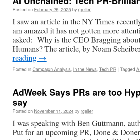
AI Unchained: Tech PR-Brillian
Posted on
February 25, 2025
by
rgeller
I saw an article in the NY Times recent
am amazed it has not gotten more attent
asked: Why is the CEO Bragging about
Humans? The article, by Noam Scheibe
reading
→
Posted in
Campaign Analysis
,
In the News
,
Tech PR
|
Tagged
A
AdWeek Says PRs are too Hype
say
Posted on
November 11, 2024
by
rgeller
I was speaking with Ben Guttmann, aut
Put for an upcoming PR, Done & Doner