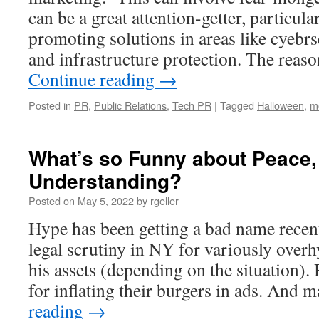
can be a great attention-getter, particular
promoting solutions in areas like cyebrs
and infrastructure protection. The reaso
Continue reading
→
Posted in
PR
,
Public Relations
,
Tech PR
|
Tagged
Halloween
,
me
What’s so Funny about Peace
Understanding?
Posted on
May 5, 2022
by
rgeller
Hype has been getting a bad name rece
legal scrutiny in NY for variously over
his assets (depending on the situation).
for inflating their burgers in ads. And
reading
→