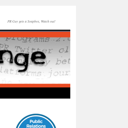
PR Guy gets a Soapbox, Watch out!