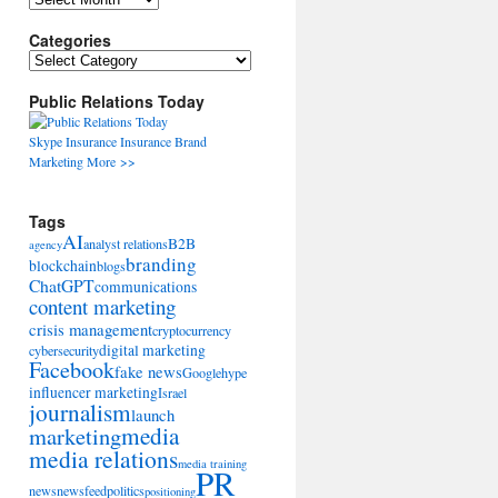
Categories
Categories
Public Relations Today
Skype
Insurance
Insurance
Brand
Marketing
More >>
Tags
AI
B2B
analyst relations
agency
branding
blockchain
blogs
ChatGPT
communications
content marketing
crisis management
cryptocurrency
digital marketing
cybersecurity
Facebook
fake news
Google
hype
influencer marketing
Israel
journalism
launch
marketing
media
media relations
media training
PR
news
newsfeed
politics
positioning