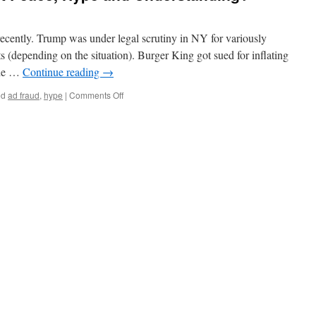
ecently. Trump was under legal scrutiny in NY for variously
s (depending on the situation). Burger King got sued for inflating
the …
Continue reading
→
on
ed
ad fraud
,
hype
|
Comments Off
What’s
so
Funny
about
Peace,
Hype
and
Understanding?