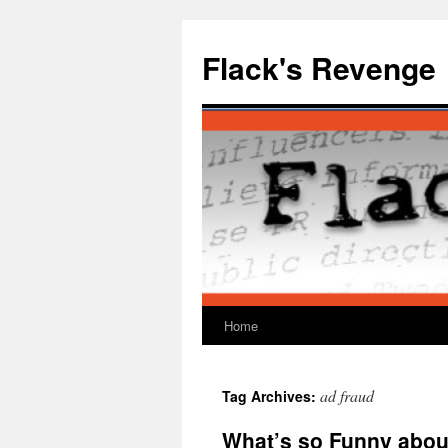
Skip
to
Flack's Revenge
content
Home
ad fraud
Tag Archives:
What’s so Funny abou