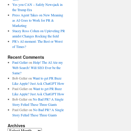
Yes you CAN – Safely Newsjack in
the Trump Era
Press Agent Takes on New Meaning
as AI Goes to Work for PR &
Marketing
Stacey Ross Cohen on Upleveling PR
amidst Changes Rocking the field
PR’s AI moment: The Best or Worst
of Times?
Recent Comments
Paul Geller
on
Help! The AI Ate my
Web Search! Will SEO Ever be the
Same?
Bob Geller
on
Want to get PR Buzz
Like Apple? Just Ask ChatGPT How
Paul Geller
on
Want to get PR Buzz
Like Apple? Just Ask ChatGPT How
Bob Geller
on
No Bad PR? A Single
Story Felled These Three Giants
Paul Geller
on
No Bad PR? A Single
Story Felled These Three Giants
Archives
Archives