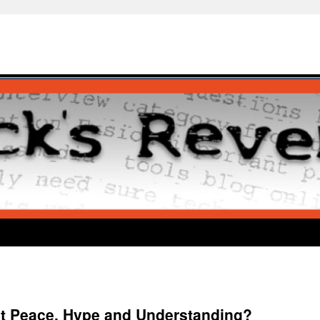
t Peace, Hype and Understanding?