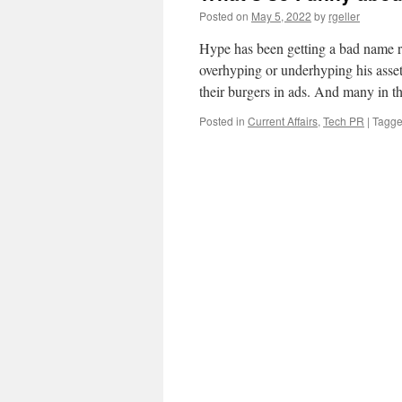
Posted on
May 5, 2022
by
rgeller
Hype has been getting a bad name r
overhyping or underhyping his asset
their burgers in ads. And many in 
Posted in
Current Affairs
,
Tech PR
|
Tagg