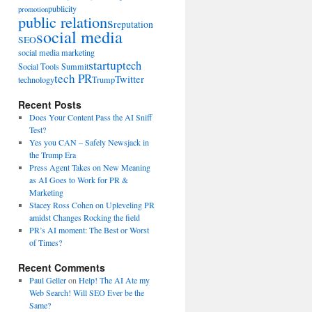
publicity
promotion
public relations
reputation
social media
SEO
social media marketing
startup
tech
Social Tools Summit
tech PR
Twitter
technology
Trump
Recent Posts
Does Your Content Pass the AI Sniff
Test?
Yes you CAN – Safely Newsjack in
the Trump Era
Press Agent Takes on New Meaning
as AI Goes to Work for PR &
Marketing
Stacey Ross Cohen on Upleveling PR
amidst Changes Rocking the field
PR’s AI moment: The Best or Worst
of Times?
Recent Comments
Paul Geller
on
Help! The AI Ate my
Web Search! Will SEO Ever be the
Same?