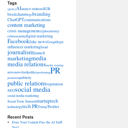
Tags
AI
B2B
analyst relations
agency
branding
blockchain
blogs
ChatGPT
communications
content marketing
crisis management
cryptocurrency
digital marketing
cybersecurity
Facebook
fake news
Google
hype
influencer marketing
Israel
journalism
launch
marketing
media
media relations
media training
PR
news
newsfeed
politics
positioning
publicity
promotion
public relations
reputation
social media
SEO
social media marketing
startup
tech
Social Tools Summit
tech PR
Twitter
technology
Trump
Recent Posts
Does Your Content Pass the AI Sniff
Test?