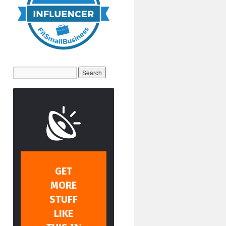
GET
MORE
STUFF
LIKE