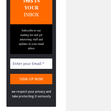
IN
THIS
YOUR
INBOX
Subscribe to our
mailing list and get
interesting stuff and
updates in your email
inbox
we respect your privacy and
take protecting it seriously