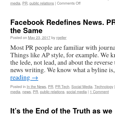
on
media
,
PR
,
public relations
|
Comments Off
Lin
Pophal
on
Facebook Redefines News. PR 
the
the Same
Evolving
Role
Posted on
May 23, 2017
by
rgeller
and
Field
Most PR people are familiar with journa
of
Things like AP style, for example. We k
PR
the lede, not lead, and about the reverse
news writing. We know what a byline i
reading
→
Posted in
In the News
,
PR
,
PR Tech
,
Social Media
,
Technology
media
,
news
,
PR
,
public relations
,
social media
|
1 Comment
It’s the End of the Truth as we