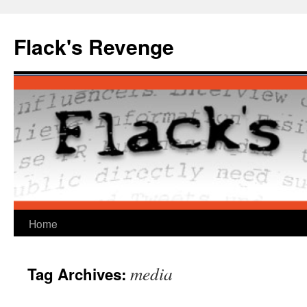
Skip
to
Flack's Revenge
content
Home
media
Tag Archives: