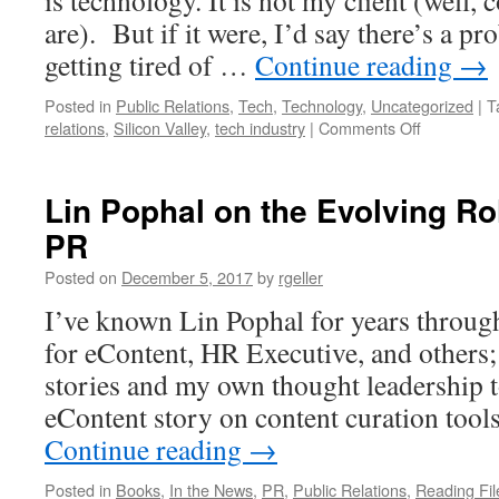
is technology. It is not my client (well,
are). But if it were, I’d say there’s a 
getting tired of …
Continue reading
→
Posted in
Public Relations
,
Tech
,
Technology
,
Uncategorized
|
T
on
relations
,
Silicon Valley
,
tech industry
|
Comments Off
Tech
has
an
Lin Pophal on the Evolving Rol
image
PR
problem.
How
Posted on
December 5, 2017
by
rgeller
do
we
I’ve known Lin Pophal for years through
fix
for eContent, HR Executive, and others; 
it?
stories and my own thought leadership t
eContent story on content curation tools
Continue reading
→
Posted in
Books
,
In the News
,
PR
,
Public Relations
,
Reading Fil