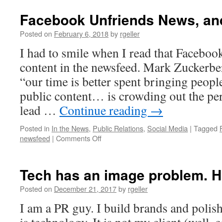
Facebook Unfriends News, and
Posted on
February 6, 2018
by
rgeller
I had to smile when I read that Faceboo
content in the newsfeed. Mark Zuckerbe
“our time is better spent bringing peop
public content… is crowding out the pe
lead …
Continue reading
→
Posted in
In the News
,
Public Relations
,
Social Media
|
Tagged
on
newsfeed
|
Comments Off
Facebook
Unfriends
News,
Tech has an image problem. Ho
and
it’s
Posted on
December 21, 2017
by
rgeller
a
I am a PR guy. I build brands and polis
Shame