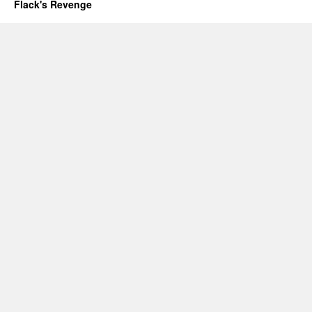
Flack's Revenge