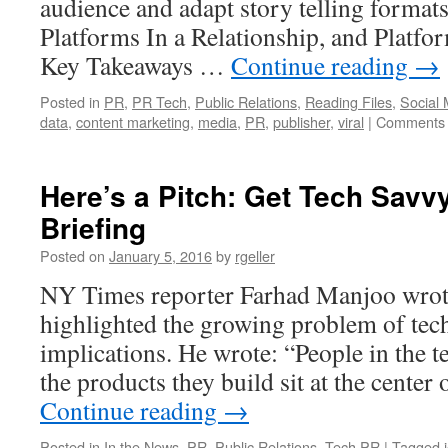
audience and adapt story telling format
is
Platforms In a Relationship, and Platfor
PR
fine?
Key Takeaways …
Continue reading
→
Posted in
PR
,
PR Tech
,
Public Relations
,
Reading Files
,
Social 
data
,
content marketing
,
media
,
PR
,
publisher
,
viral
|
Comments 
Here’s a Pitch: Get Tech Savvy
Briefing
Posted on
January 5, 2016
by
rgeller
NY Times reporter Farhad Manjoo wrote 
highlighted the growing problem of tech 
implications. He wrote: “People in the t
the products they build sit at the center
Continue reading
→
Posted in
In the News
,
PR
,
Public Relations
,
Tech PR
|
Tagged