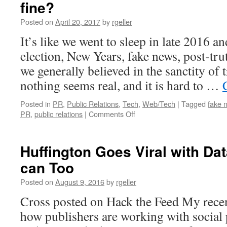
fine?
Posted on
April 20, 2017
by
rgeller
It’s like we went to sleep in late 2016 
election, New Years, fake news, post-tru
we generally believed in the sanctity of
nothing seems real, and it is hard to …
Posted in
PR
,
Public Relations
,
Tech
,
Web/Tech
|
Tagged
fake 
on
PR
,
public relations
|
Comments Off
It’s
the
End
Huffington Goes Viral with Da
of
can Too
the
Truth
Posted on
August 9, 2016
by
rgeller
as
we
Cross posted on Hack the Feed My recen
Know
how publishers are working with social
it
–