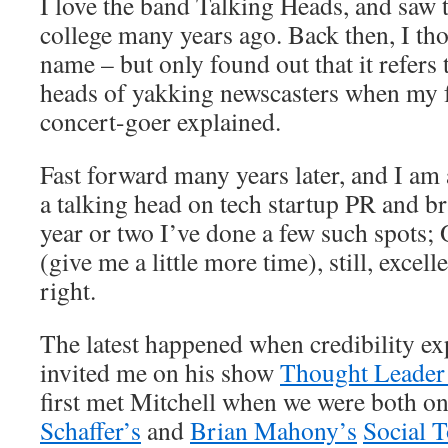
I love the band Talking Heads, and saw t
college many years ago. Back then, I th
name – but only found out that it refers
heads of yakking newscasters when my f
concert-goer explained.
Fast forward many years later, and I am
a talking head on tech startup PR and br
year or two I’ve done a few such spots;
(give me a little more time), still, excel
right.
The latest happened when credibility e
invited me on his show
Thought Leader
first met Mitchell when we were both on
Schaffer’s
and
Brian Mahony’s
Social 