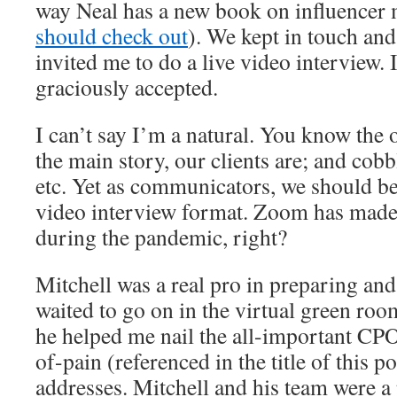
way Neal has a new book on influencer 
should check out
). We kept in touch and
invited me to do a live video interview. 
graciously accepted.
I can’t say I’m a natural. You know the 
the main story, our clients are; and cobb
etc. Yet as communicators, we should b
video interview format. Zoom has made u
during the pandemic, right?
Mitchell was a real pro in preparing an
waited to go on in the virtual green room
he helped me nail the all-important CP
of-pain (referenced in the title of this p
addresses. Mitchell and his team were a