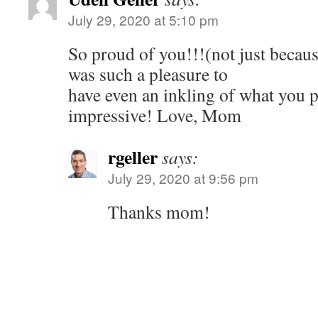
July 29, 2020 at 5:10 pm
So proud of you!!!(not just becaus
was such a pleasure to
have even an inkling of what you 
impressive! Love, Mom
rgeller
says:
July 29, 2020 at 9:56 pm
Thanks mom!