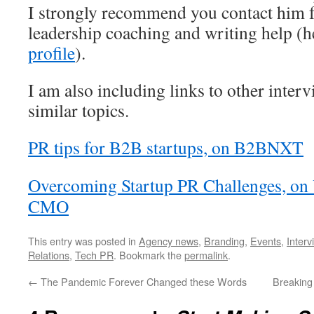
I strongly recommend you contact him f
leadership coaching and writing help (h
profile
).
I am also including links to other inter
similar topics.
PR tips for B2B startups, on B2BNXT
Overcoming Startup PR Challenges, on
CMO
This entry was posted in
Agency news
,
Branding
,
Events
,
Interv
Relations
,
Tech PR
. Bookmark the
permalink
.
←
The Pandemic Forever Changed these Words
Breaking