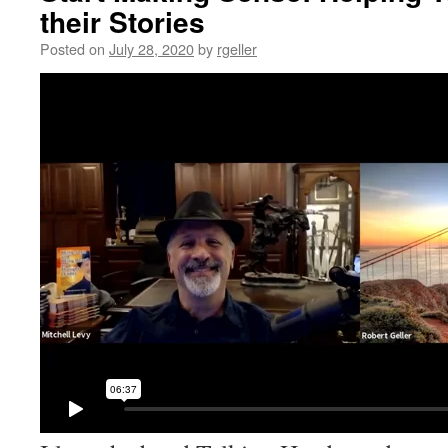
their Stories
Posted on
July 28, 2020
by
rgeller