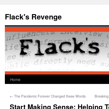
Skip
to
Flack's Revenge
content
Home
←
The Pandemic Forever Changed these Words
Breaking
Start Making Sense: Helping T