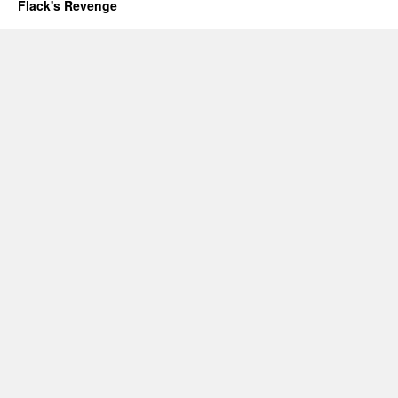
Flack's Revenge