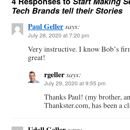
4 Responses to
Start Making S
Tech Brands tell their Stories
Paul Geller
says:
July 28, 2020 at 7:20 pm
Very instructive. I know Bob’s fi
great!
rgeller
says:
July 29, 2020 at 9:55 pm
Thanks Paul! (my brother, a
Thankster.com, has been a cl
Udell Geller
says: