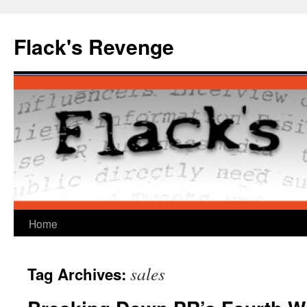
Skip
to
Flack's Revenge
content
Home
sales
Tag Archives: