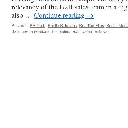
relevancy of the B2B sales team in a dig
also …
Continue reading
→
Posted in
PR Tech
,
Public Relations
,
Reading Files
,
Social Medi
on
B2B
,
media relations
,
PR
,
sales
,
tech
|
Comments Off
HBR
Covers
the
Death
of
a
B2B
Salesman
–
and
Media
Relations