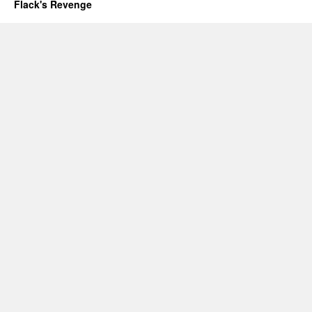
Flack's Revenge