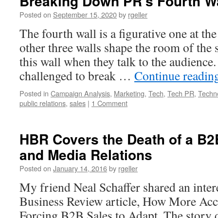
Breaking Down PR’s Fourth W
Posted on
September 15, 2020
by
rgeller
The fourth wall is a figurative one at the
other three walls shape the room of the 
this wall when they talk to the audience
challenged to break …
Continue readin
Posted in
Campaign Analysis
,
Marketing
,
Tech
,
Tech PR
,
Techn
public relations
,
sales
|
1 Comment
HBR Covers the Death of a B
and Media Relations
Posted on
January 14, 2016
by
rgeller
My friend Neal Schaffer shared an inte
Business Review article, How More Acce
Forcing B2B Sales to Adapt. The story q