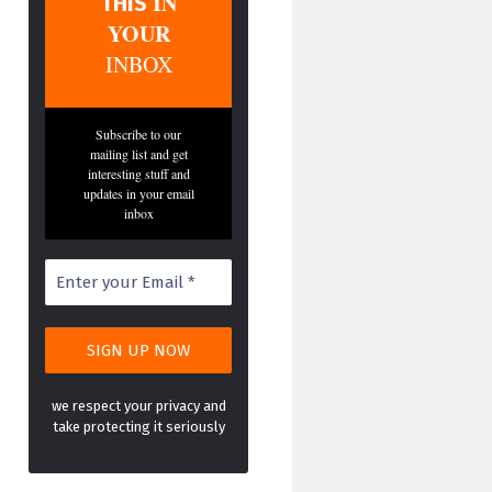
IN
THIS
YOUR
INBOX
Subscribe to our
mailing list and get
interesting stuff and
updates in your email
inbox
we respect your privacy and
take protecting it seriously