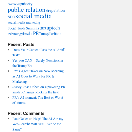
publicity
promotion
public relations
reputation
social media
SEO
social media marketing
startup
tech
Social Tools Summit
tech PR
Twitter
technology
Trump
Recent Posts
Does Your Content Pass the AI Sniff
Test?
Yes you CAN – Safely Newsjack in
the Trump Era
Press Agent Takes on New Meaning
as AI Goes to Work for PR &
Marketing
Stacey Ross Cohen on Upleveling PR
amidst Changes Rocking the field
PR’s AI moment: The Best or Worst
of Times?
Recent Comments
Paul Geller
on
Help! The AI Ate my
Web Search! Will SEO Ever be the
Same?