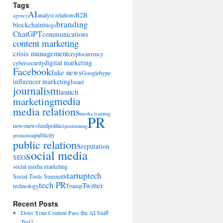
Tags
AI
B2B
analyst relations
agency
branding
blockchain
blogs
ChatGPT
communications
content marketing
crisis management
cryptocurrency
digital marketing
cybersecurity
Facebook
fake news
Google
hype
influencer marketing
Israel
journalism
launch
marketing
media
media relations
media training
PR
news
newsfeed
politics
positioning
publicity
promotion
public relations
reputation
social media
SEO
social media marketing
startup
tech
Social Tools Summit
tech PR
Twitter
technology
Trump
Recent Posts
Does Your Content Pass the AI Sniff
Test?