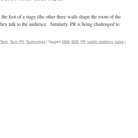
t the foot of a stage (the other three walls shape the room of the
hey talk to the audience. Similarly, PR is being challenged to
Tech
,
Tech PR
,
Technology
|
Tagged
ABM
,
B2B
,
PR
,
public relations
,
sales
|