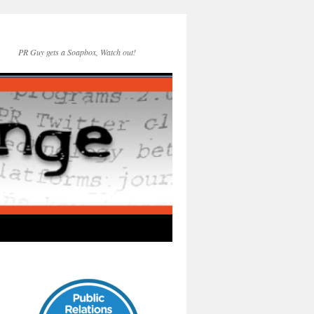
PR Guy gets a Soapbox, Watch out!