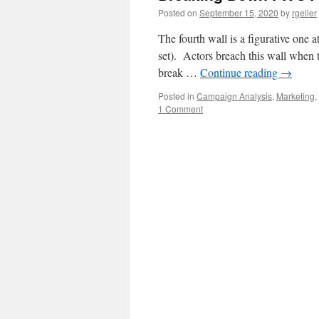
Posted on
September 15, 2020
by
rgeller
The fourth wall is a figurative one a
set). Actors breach this wall when t
break …
Continue reading
→
Posted in
Campaign Analysis
,
Marketing
,
1 Comment