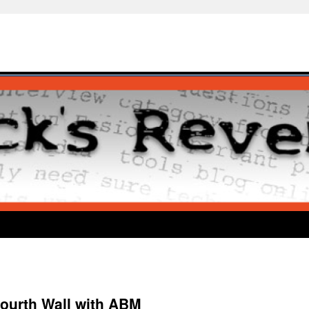
ourth Wall with ABM