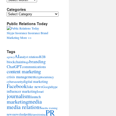
Categories
Categories
Public Relations Today
Skype
Insurance
Insurance
Brand
Marketing
More >>
Tags
AI
B2B
analyst relations
agency
branding
blockchain
blogs
ChatGPT
communications
content marketing
crisis management
cryptocurrency
digital marketing
cybersecurity
Facebook
fake news
Google
hype
influencer marketing
Israel
journalism
launch
marketing
media
media relations
media training
PR
news
newsfeed
politics
positioning