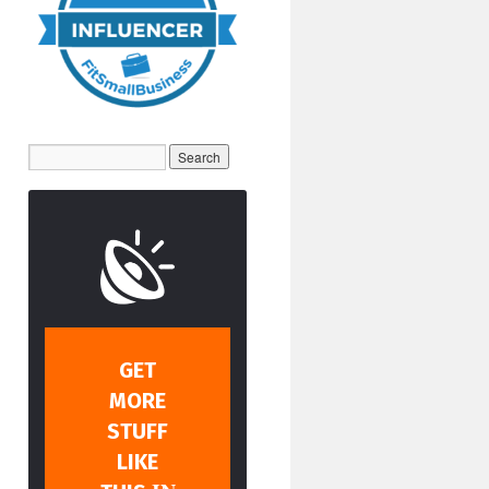
GET
MORE
STUFF
LIKE