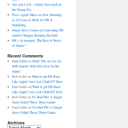
Yes you CAN – Safely Newsjack in
the Trump Era
Press Agent Takes on New Meaning
as AI Goes to Work for PR &
Marketing
Stacey Ross Cohen on Upleveling PR
amidst Changes Rocking the field
PR’s AI moment: The Best or Worst
of Times?
Recent Comments
Paul Geller
on
Help! The AI Ate my
Web Search! Will SEO Ever be the
Same?
Bob Geller
on
Want to get PR Buzz
Like Apple? Just Ask ChatGPT How
Paul Geller
on
Want to get PR Buzz
Like Apple? Just Ask ChatGPT How
Bob Geller
on
No Bad PR? A Single
Story Felled These Three Giants
Paul Geller
on
No Bad PR? A Single
Story Felled These Three Giants
Archives
Archives