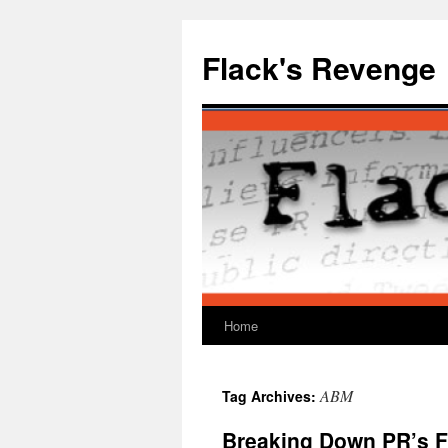
Skip
to
Flack's Revenge
content
Home
ABM
Tag Archives:
Breaking Down PR’s F