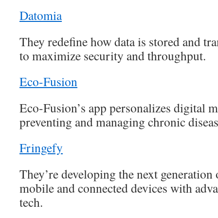
Datomia
They redefine how data is stored and tra
to maximize security and throughput.
Eco-Fusion
Eco-Fusion’s app personalizes digital me
preventing and managing chronic diseas
Fringefy
They’re developing the next generation o
mobile and connected devices with adv
tech.