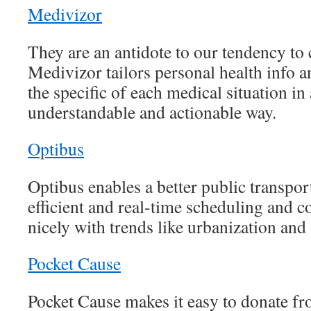
Medivizor
They are an antidote to our tendency to
Medivizor tailors personal health info 
the specific of each medical situation in 
understandable and actionable way.
Optibus
Optibus enables a better public transpo
efficient and real-time scheduling and co
nicely with trends like urbanization and 
Pocket Cause
Pocket Cause makes it easy to donate f