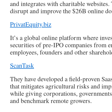
and integrates with charitable websites.
disrupt and improve the $26B online do
PrivatEquity.biz
It’s a global online platform where inve
securities of pre-IPO companies from 
employees, founders and other sharehol
ScanTask
They have developed a field-proven Sa
that mitigates agricultural risks and imp
while giving corporations, governments 
and benchmark remote growers.