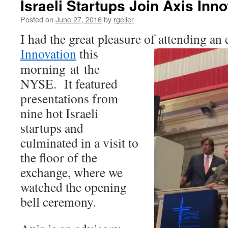
Israeli Startups Join Axis Inn
Posted on
June 27, 2016
by
rgeller
I had the great pleasure of attending an
Innovation
this
morning at the
NYSE. It featured
presentations from
nine hot Israeli
startups and
culminated in a visit to
the floor of the
exchange, where we
watched the opening
bell ceremony.