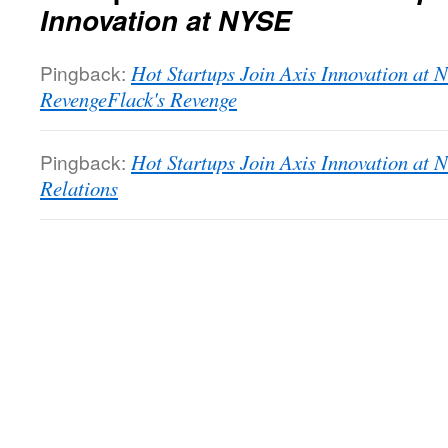
Innovation at NYSE
Pingback:
Hot Startups Join Axis Innovation at 
RevengeFlack's Revenge
Pingback:
Hot Startups Join Axis Innovation at 
Relations