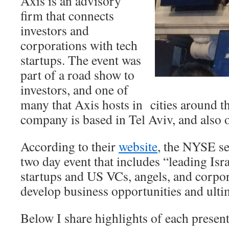
Axis is an advisory
firm that connects
investors and
corporations with tech
startups. The event was
part of a road show to
investors, and one of
many that Axis hosts in cities around 
company is based in Tel Aviv, and also 
According to their
website
, the NYSE s
two day event that includes “leading Isra
startups and US VCs, angels, and corpo
develop business opportunities and ulti
Below I share highlights of each prese