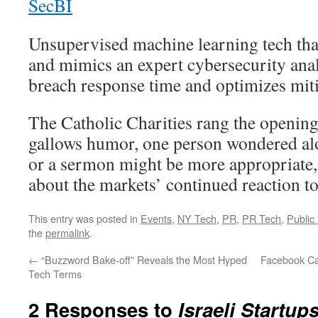
SecBI
Unsupervised machine learning tech that
and mimics an expert cybersecurity ana
breach response time and optimizes miti
The Catholic Charities rang the opening b
gallows humor, one person wondered alo
or a sermon might be more appropriate,
about the markets’ continued reaction to
This entry was posted in
Events
,
NY Tech
,
PR
,
PR Tech
,
Public
the
permalink
.
←
“Buzzword Bake-off” Reveals the Most Hyped
Facebook Ca
Tech Terms
2 Responses to
Israeli Startup