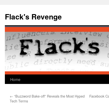
Skip
to
Flack's Revenge
content
Home
←
“Buzzword Bake-off” Reveals the Most Hyped
Facebook Ca
Tech Terms