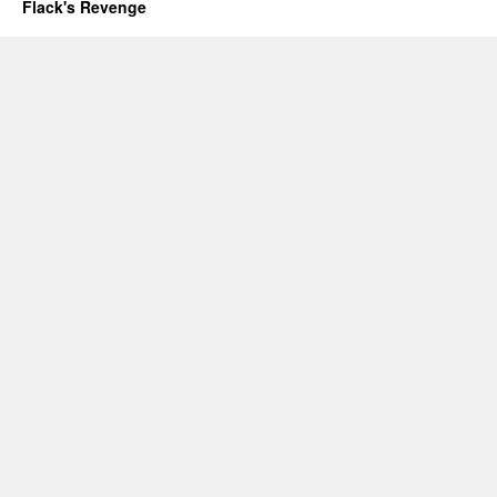
Flack's Revenge