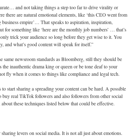
curate… and not taking things a step too far to drive virality or
e there are natural emotional elements, like ‘this CEO went from
ng business empire’… That speaks to aspiration, inspiration,
 for something like ‘here are the monthly job numbers’ … that’s
ly trick your audience so long before they get wise to it. You
y, and what’s good content will speak for itself.”
the same newsroom standards as Bloomberg, still they should be
s the inauthentic drama king or queen or be tone deaf to your
ot fly when it comes to things like compliance and legal tech.
rs to start sharing a spreading your content can be hard. A possible
to buy real TikTok followers and also followers from other social
about these techniques listed below that could be effective.
sharing levers on social media. It is not all just about emotions.