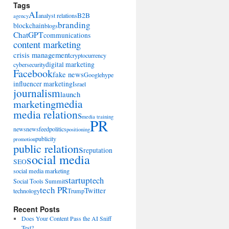
Tags
AI
B2B
analyst relations
agency
branding
blockchain
blogs
ChatGPT
communications
content marketing
crisis management
cryptocurrency
digital marketing
cybersecurity
Facebook
fake news
Google
hype
influencer marketing
Israel
journalism
launch
marketing
media
media relations
media training
PR
news
newsfeed
politics
positioning
publicity
promotion
public relations
reputation
social media
SEO
social media marketing
startup
tech
Social Tools Summit
tech PR
Twitter
technology
Trump
Recent Posts
Does Your Content Pass the AI Sniff
Test?