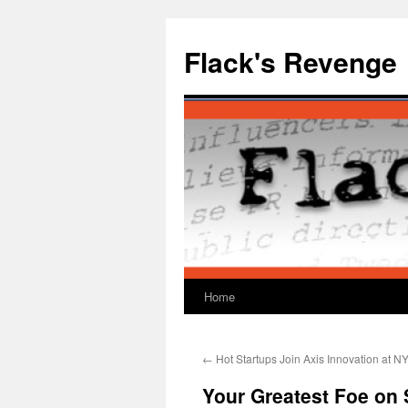
Skip
to
Flack's Revenge
content
Home
←
Hot Startups Join Axis Innovation at 
Your Greatest Foe on 