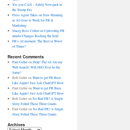
Yes you CAN – Safely Newsjack in
the Trump Era
Press Agent Takes on New Meaning
as AI Goes to Work for PR &
Marketing
Stacey Ross Cohen on Upleveling PR
amidst Changes Rocking the field
PR’s AI moment: The Best or Worst
of Times?
Recent Comments
Paul Geller
on
Help! The AI Ate my
Web Search! Will SEO Ever be the
Same?
Bob Geller
on
Want to get PR Buzz
Like Apple? Just Ask ChatGPT How
Paul Geller
on
Want to get PR Buzz
Like Apple? Just Ask ChatGPT How
Bob Geller
on
No Bad PR? A Single
Story Felled These Three Giants
Paul Geller
on
No Bad PR? A Single
Story Felled These Three Giants
Archives
Archives