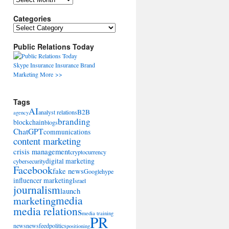
Categories
Categories
Public Relations Today
Skype
Insurance
Insurance
Brand
Marketing
More >>
Tags
AI
B2B
analyst relations
agency
branding
blockchain
blogs
ChatGPT
communications
content marketing
crisis management
cryptocurrency
digital marketing
cybersecurity
Facebook
fake news
Google
hype
influencer marketing
Israel
journalism
launch
marketing
media
media relations
media training
PR
news
newsfeed
politics
positioning