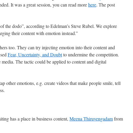
ended. It was a great session, you can read more
here
. The post
 of the dodo”, according to Edelman’s Steve Rubel. We explore
ging their content with emotion instead.”
ers too. They can try injecting emotion into their content and
used
Fear, Uncertainty, and Doubt
to undermine the competition.
 media. The tactic could be applied to content and digital
tap other emotions, e.g. create videos that make people smile, tell
ss.
ting has a place in business content,
Meena Thiruvengadam
from