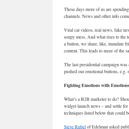
These days more of us are spending
channels. News and other info come 
Viral cat videos, real news, fake new
soupy mess. And what rises to the to
a button, we share, like, inundate f
content. This leads to more of the s
The last presidential campaign was a
pushed our emotional buttons, e.g. m
Fighting Emotions with Emotion
What’s a B2B marketer to do? Should
widget launch news – and settle for 
techniques listed below that could be
Steve Rubel
of Edelman asked publi