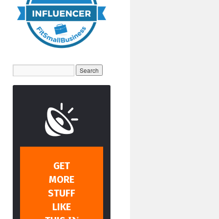
GET
MORE
STUFF
LIKE