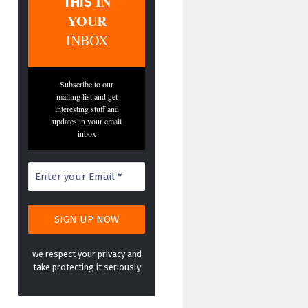
IN
THIS
YOUR
INBOX
Subscribe to our
mailing list and get
interesting stuff and
updates in your email
inbox
we respect your privacy and
take protecting it seriously