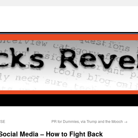
NYSE
PR for Dummies, via Trump and the Mooch
→
Social Media – How to Fight Back