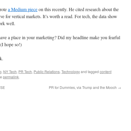
rote
a Medium piece
on this recently. He cited research about the
ive for vertical markets. It’s worth a read. For tech, the data show
ork well.
ve a place in your marketing? Did my headline make you fearful
(I hope so!)
k.
g
,
NY Tech
,
PR Tech
,
Public Relations
,
Technology
and tagged
content
he
permalink
.
NYSE
PR for Dummies, via Trump and the Mooch
→