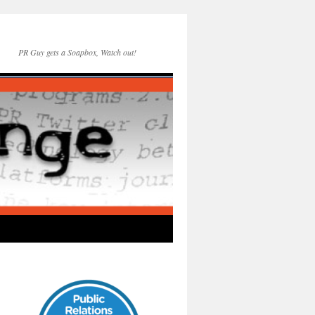
PR Guy gets a Soapbox, Watch out!