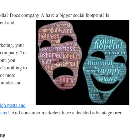
edia? Does company A have a bigger social footprint? Is
ent and
rketing, your
e company. To
out, you
e’s nothing to
, or more
thunder and
ich posts and
hared
. And consumer marketers have a decided advantage over
ing