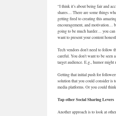
“I think it’s about being fair and ac
shares… There are some things wher
getting fired to creating this amazi
encouragement, and motivation… but
going to be much harder… you can on
want to present your content honestl
Tech vendors don’t need to follow 
careful. You don’t want to be seen a
target audience. E.g., humor might n
Getting that initial push for followe
solution that you could consider is 
media platforms. Or you could think 
Tap other Social Sharing Levers
Another approach is to look at other 