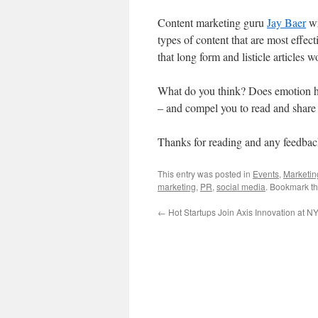
Content marketing guru
Jay Baer
w
types of content that are most effect
that long form and listicle articles w
What do you think? Does emotion ha
– and compel you to read and share 
Thanks for reading and any feedbac
This entry was posted in
Events
,
Marketin
marketing
,
PR
,
social media
. Bookmark t
←
Hot Startups Join Axis Innovation at 