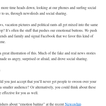
 more time heads down, looking at our phones and surfing social
to us, through newsfeeds and social sharing.
s, vacation pictures and political rants all get mixed into the same
p? It’s often the stuff that pushes our emotional buttons.
We
push
riends and family and signal Facebook that we favor this kind of
ame.
 great illustration of this. Much of the fake and real news stories
ade us angry, surprised or afraid, and drove social sharing.
s
 you just accept that you’ll never get people to swoon over your
a smaller audience? Or alternatively, you could think about these
 effective for you as well.
shers about “emotion baiting” at the recent
Newswhip