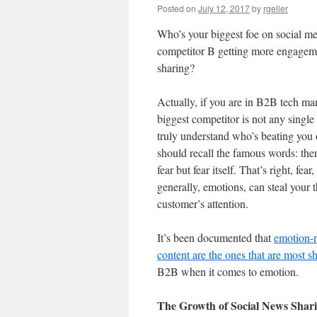
Posted on
July 12, 2017
by
rgeller
Who’s your biggest foe on social m
competitor B getting more engagem
sharing?
Actually, if you are in B2B tech ma
biggest competitor is not any singl
truly understand who’s beating you 
should recall the famous words: ther
fear but fear itself. That’s right, fear
generally, emotions, can steal your 
customer’s attention.
It’s been documented that
emotion-r
content are the ones that are most s
B2B when it comes to emotion.
The Growth of Social News Shar