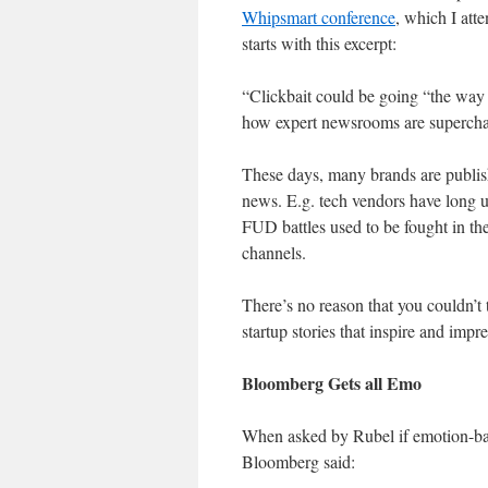
Whipsmart conference
, which I att
starts with this excerpt:
“Clickbait could be going “the way
how expert newsrooms are superchar
These days, many brands are publish
news. E.g. tech vendors have long 
FUD battles used to be fought in the
channels.
There’s no reason that you couldn’t 
startup stories that inspire and impre
Bloomberg Gets all Emo
When asked by Rubel if emotion-bai
Bloomberg said: