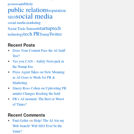
publicity
promotion
public relations
reputation
social media
SEO
social media marketing
startup
tech
Social Tools Summit
tech PR
Twitter
technology
Trump
Recent Posts
Does Your Content Pass the AI Sniff
Test?
Yes you CAN – Safely Newsjack in
the Trump Era
Press Agent Takes on New Meaning
as AI Goes to Work for PR &
Marketing
Stacey Ross Cohen on Upleveling PR
amidst Changes Rocking the field
PR’s AI moment: The Best or Worst
of Times?
Recent Comments
Paul Geller
on
Help! The AI Ate my
Web Search! Will SEO Ever be the
Same?