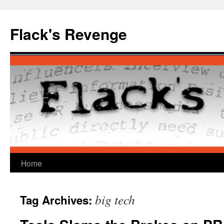
Skip
to
Flack's Revenge
content
Home
big tech
Tag Archives: