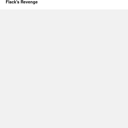
Flack's Revenge