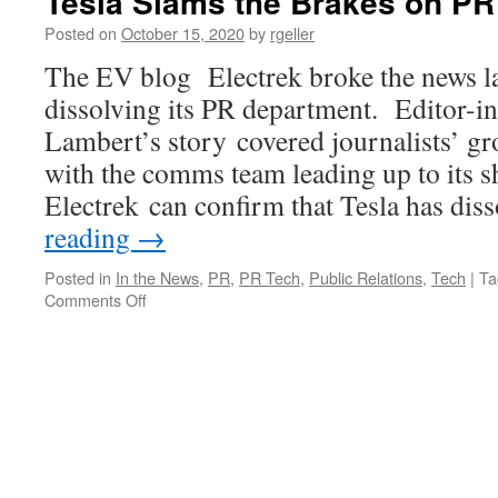
Tesla Slams the Brakes on PR
Posted on
October 15, 2020
by
rgeller
The EV blog Electrek broke the news las
dissolving its PR department. Editor-i
Lambert’s story covered journalists’ gr
with the comms team leading up to its 
Electrek can confirm that Tesla has di
reading
→
Posted in
In the News
,
PR
,
PR Tech
,
Public Relations
,
Tech
|
Ta
on
Comments Off
Tesla
Slams
the
Brakes
on
PR