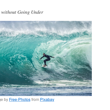
s without Going Under
ge by
Free-Photos
from
Pixabay