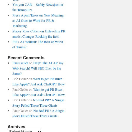
Yes you CAN – Safely Newsjack in
the Trump Era
Press Agent Takes on New Meaning
as AI Goes to Work for PR &
Marketing
Stacey Ross Cohen on Upleveling PR
amidst Changes Rocking the field
PR’s AI moment: The Best or Worst
of Times?
Recent Comments
Paul Geller
on
Help! The AI Ate my
Web Search! Will SEO Ever be the
Same?
Bob Geller
on
Want to get PR Buzz
Like Apple? Just Ask ChatGPT How
Paul Geller
on
Want to get PR Buzz
Like Apple? Just Ask ChatGPT How
Bob Geller
on
No Bad PR? A Single
Story Felled These Three Giants
Paul Geller
on
No Bad PR? A Single
Story Felled These Three Giants
Archives
Archives