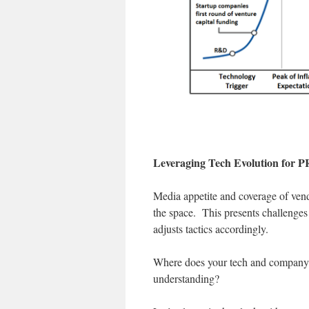
Leveraging Tech Evolution for P
Media appetite and coverage of vend
the space. This presents challenges
adjusts tactics accordingly.
Where does your tech and company f
understanding?