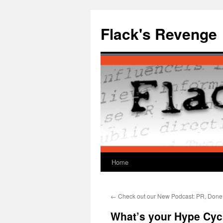
Skip
to
Flack's Revenge
content
Home
←
Check out our New Podcast: PR, Done
What’s your Hype Cyc