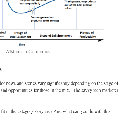
Wikimedia Commons
R
or news and stories vary significantly depending on the stage of
 and opportunities for those in the mix. The savvy tech marketer
it in the category story arc? And what can you do with this