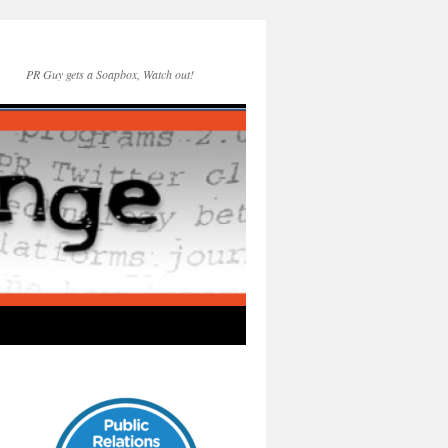
PR Guy gets a Soapbox, Watch out!