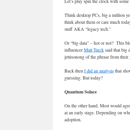
Let’s play spin the clock with some
Think desktop PCs, big a million yea
think about them or care much today
stuff AKA “legacy tech.”
Or “big data” – hot or not? This bl
influencer
Matt Turck
said that big 
jettisonong of the phrase from their
Back then
I did an analysis
that sho
guessing. But today?
Quantum Solace
On the other hand, Most would agr
at an early stage. Depending on wh
adoption.