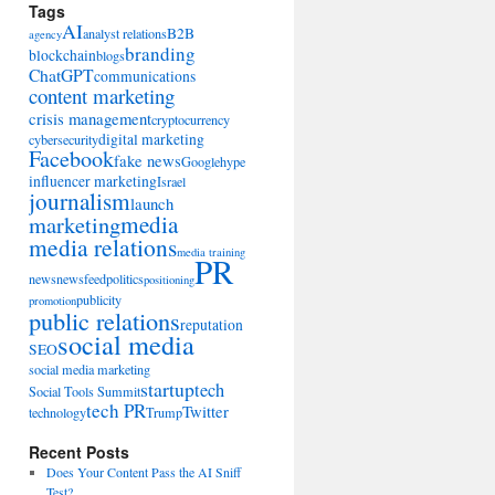
Tags
AI
B2B
analyst relations
agency
branding
blockchain
blogs
ChatGPT
communications
content marketing
crisis management
cryptocurrency
digital marketing
cybersecurity
Facebook
fake news
Google
hype
influencer marketing
Israel
journalism
launch
marketing
media
media relations
media training
PR
news
newsfeed
politics
positioning
publicity
promotion
public relations
reputation
social media
SEO
social media marketing
startup
tech
Social Tools Summit
tech PR
Twitter
technology
Trump
Recent Posts
Does Your Content Pass the AI Sniff
Test?