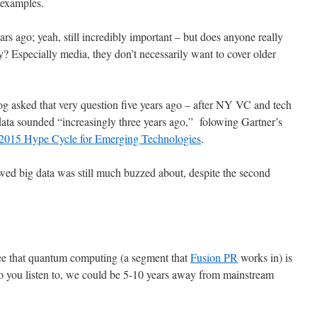
 examples.
rs ago; yeah, still incredibly important – but does anyone really
? Especially media, they don’t necessarily want to cover older
og asked that very question five years ago – after NY VC and tech
data sounded “increasingly three years ago,” folowing Gartner’s
2015 Hype Cycle for Emerging Technologies
.
wed big data was still much buzzed about, despite the second
ee that quantum computing (a segment that
Fusion PR
works in) is
o you listen to, we could be 5-10 years away from mainstream