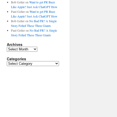
Bob Geller
on
Want to get PR Buzz
Like Apple? Just Ask ChatGPT How
Paul Geller
on
Want to get PR Buzz
Like Apple? Just Ask ChatGPT How
Bob Geller
on
No Bad PR? A Single
Story Felled These Three Giants
Paul Geller
on
No Bad PR? A Single
Story Felled These Three Giants
Archives
Archives
Categories
Categories