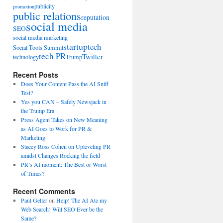
publicity
promotion
public relations
reputation
social media
SEO
social media marketing
startup
tech
Social Tools Summit
tech PR
Twitter
technology
Trump
Recent Posts
Does Your Content Pass the AI Sniff
Test?
Yes you CAN – Safely Newsjack in
the Trump Era
Press Agent Takes on New Meaning
as AI Goes to Work for PR &
Marketing
Stacey Ross Cohen on Upleveling PR
amidst Changes Rocking the field
PR’s AI moment: The Best or Worst
of Times?
Recent Comments
Paul Geller
on
Help! The AI Ate my
Web Search! Will SEO Ever be the
Same?