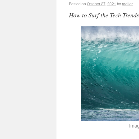
Posted on
October 27, 2021
by
rgeller
How to Surf the Tech Trend
Ima