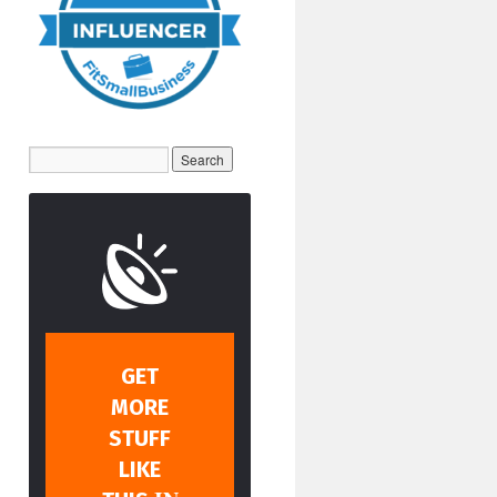
GET
MORE
STUFF
LIKE