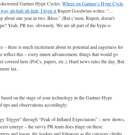
t skewered Gartner Hype Cycles:
Where on Gartner’s Hype Cycle
 way uh-huh uh-huh, I hype it
Rupert Goodwins writes: “…
 about one year in two. Bless.” (But c’mon, Rupert, doesn’t
ype? Yeah, PR too, obviously. We are all part of the hype-o-
 – there is much excitement about its potential and eagerness for
rage reflect this – every minor advancement, things that would go
get covered here (PoCs, papers, etc.). Hard news rules the day. But
 more lax.
y based on the stage of your technology in the Gartner Hype
f tips and observations accordingly:
ogy Trigger” through “Peak of Inflated Expectaions” – new shows,
ncers emerge – the savvy PR team does triage on these.
inners and losers, the leaders and followers as the category climbs