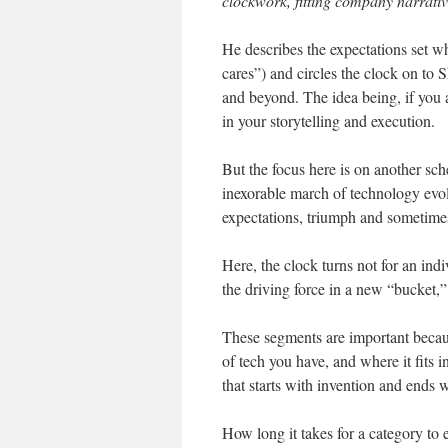
clockwork, fitting company narrative
He describes the expectations set 
cares”) and circles the clock on t
and beyond. The idea being, if you a
in your storytelling and execution.
But the focus here is on another sch
inexorable march of technology evol
expectations, triumph and sometime
Here, the clock turns not for an in
the driving force in a new “bucket,”
These segments are important becau
of tech you have, and where it fits i
that starts with invention and ends w
How long it takes for a category to 