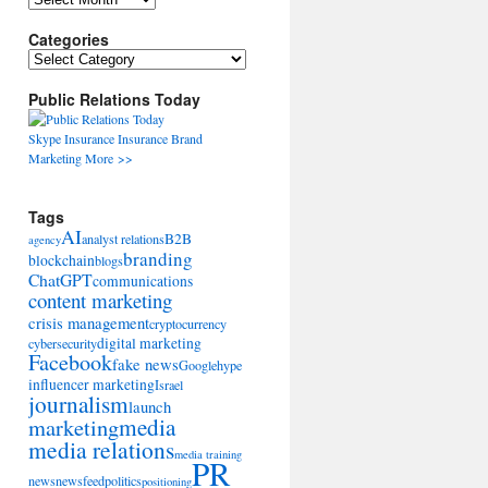
Categories
Categories
Public Relations Today
Skype
Insurance
Insurance
Brand
Marketing
More >>
Tags
AI
B2B
analyst relations
agency
branding
blockchain
blogs
ChatGPT
communications
content marketing
crisis management
cryptocurrency
digital marketing
cybersecurity
Facebook
fake news
Google
hype
influencer marketing
Israel
journalism
launch
marketing
media
media relations
media training
PR
news
newsfeed
politics
positioning