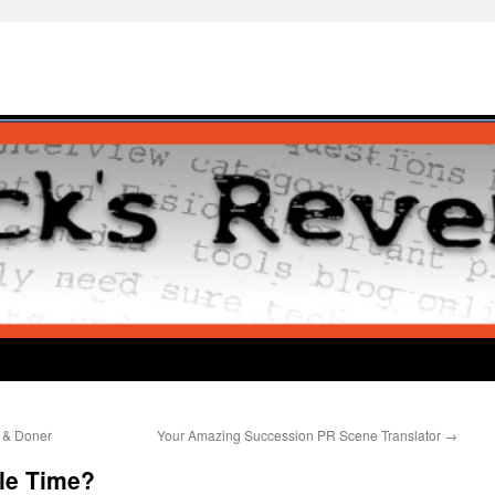
 & Doner
Your Amazing Succession PR Scene Translator
→
le Time?