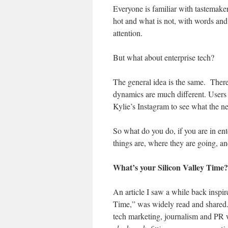
Everyone is familiar with tastemaker
hot and what is not, with words and
attention.
But what about enterprise tech?
The general idea is the same. There 
dynamics are much different. Users
Kylie’s Instagram to see what the ne
So what do you do, if you are in e
things are, where they are going, an
What’s your Silicon Valley Time?
An article I saw a while back inspir
Time,” was widely read and shared
tech marketing, journalism and PR wo