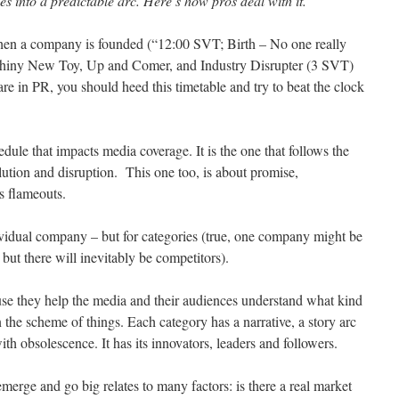
s into a predictable arc. Here’s how pros deal with it.
when a company is founded (“12:00 SVT; Birth – No one really
o Shiny New Toy, Up and Comer, and Industry Disrupter (3 SVT)
re in PR, you should heed this timetable and try to beat the clock
edule that impacts media coverage. It is the one that follows the
ution and disruption. This one too, is about promise,
s flameouts.
dividual company – but for categories (true, one company might be
 but there will inevitably be competitors).
se they help the media and their audiences understand what kind
n the scheme of things. Each category has a narrative, a story arc
ith obsolescence. It has its innovators, leaders and followers.
emerge and go big relates to many factors: is there a real market