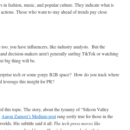
s in fashion, music, and popular culture. They indicate what is
 actions. Those who want to stay ahead of trends pay close
too, you have influencers, like industry analysts. But the
 and decision-makers aren’t generally surfing TikTok or watching
xt big thing will be.
nterprise tech or some gorpy B2B space? How do you track where
d leverage this insight for PR?
ed this topic. The story, about the tyranny of “Silicon Valley
.
Aaron Zamost’s Medium post
rang eerily true for those in the
rlds. His subtitle said it all:
The tech press moves like