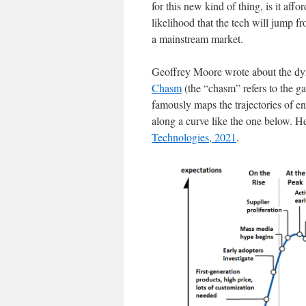
for this new kind of thing, is it aff
likelihood that the tech will jump 
a mainstream market.
Geoffrey Moore wrote about the dyn
Chasm
(the “chasm” refers to the g
famously maps the trajectories of en
along a curve like the one below. Her
Technologies, 2021
.