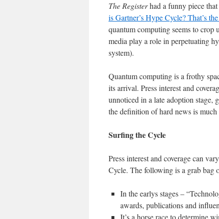
The Register
had a funny piece tha
is Gartner’s Hype Cycle? That’s the
quantum computing seems to crop up
media play a role in perpetuating h
system).
Quantum computing is a frothy space
its arrival. Press interest and cove
unnoticed in a late adoption stage, 
the definition of hard news is much
Surfing the Cycle
Press interest and coverage can var
Cycle. The following is a grab bag o
In the earlys stages – “Technol
awards, publications and influe
It’s a horse race to determine w