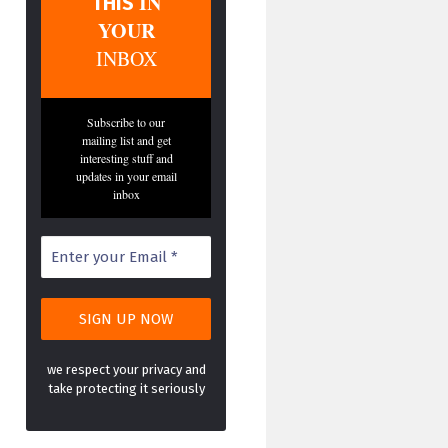
IN
THIS
YOUR
INBOX
Subscribe to our
mailing list and get
interesting stuff and
updates in your email
inbox
we respect your privacy and
take protecting it seriously