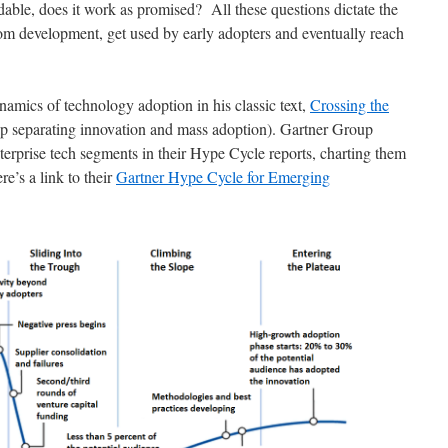
ordable, does it work as promised? All these questions dictate the
from development, get used by early adopters and eventually reach
amics of technology adoption in his classic text,
Crossing the
ap separating innovation and mass adoption). Gartner Group
terprise tech segments in their Hype Cycle reports, charting them
e’s a link to their
Gartner Hype Cycle for Emerging