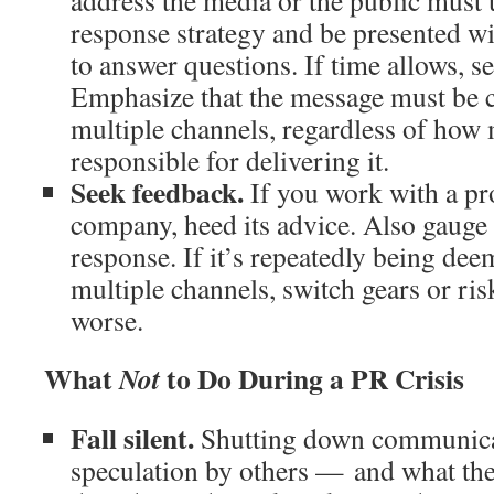
address the media or the public must 
response strategy and be presented w
to answer questions. If time allows, se
Emphasize that the message must be c
multiple channels, regardless of how 
responsible for delivering it.
Seek feedback.
If you work with a pr
company, heed its advice. Also gauge 
response. If it’s repeatedly being de
multiple channels, switch gears or ris
worse.
What
to Do During a PR Crisis
Not
Fall silent.
Shutting down communicat
speculation by others — and what th