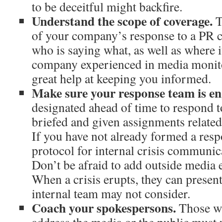
to be deceitful might backfire.
Understand the scope of coverage.
T
of your company’s response to a PR 
who is saying what, as well as where i
company experienced in media monito
great help at keeping you informed.
Make sure your response team is e
designated ahead of time to respond t
briefed and given assignments related t
If you have not already formed a res
protocol for internal crisis communica
Don’t be afraid to add outside media e
When a crisis erupts, they can presen
internal team may not consider.
Coach your spokespersons.
Those wh