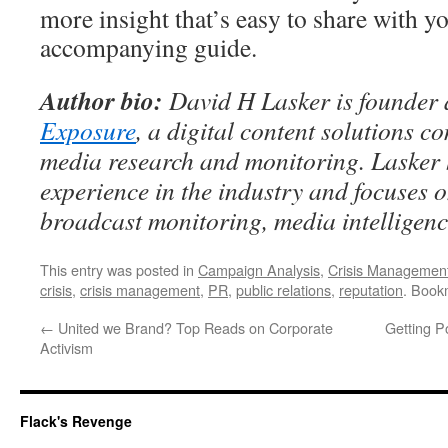
more insight that’s easy to share with yo
accompanying guide.
Author bio:
David H Lasker is founde
Exposure
, a digital content solutions c
media research and monitoring. Lasker 
experience in the industry and focuses 
broadcast monitoring, media intelligenc
This entry was posted in
Campaign Analysis
,
Crisis Managemen
crisis
,
crisis management
,
PR
,
public relations
,
reputation
. Book
←
United we Brand? Top Reads on Corporate
Getting P
Activism
Flack's Revenge