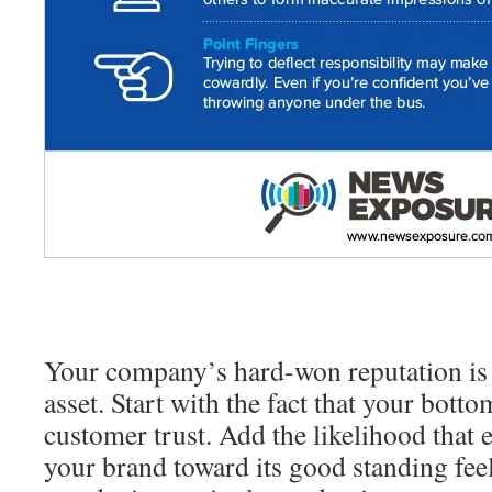
Your company’s hard-won reputation is
asset. Start with the fact that your bottom
customer trust. Add the likelihood that
your brand toward its good standing fee