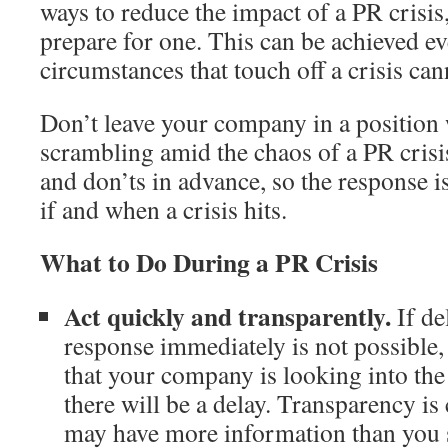
ways to reduce the impact of a PR crisis,
prepare for one. This can be achieved ev
circumstances that touch off a crisis ca
Don’t leave your company in a position 
scrambling amid the chaos of a PR crisi
and don’ts in advance, so the response 
if and when a crisis hits.
What to Do During a PR Crisis
Act quickly and transparently.
If de
response immediately is not possible,
that your company is looking into the
there will be a delay. Transparency is 
may have more information than you 