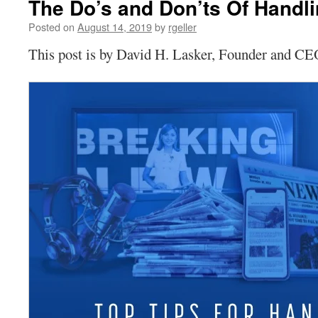
The Do’s and Don’ts Of Handli
Posted on
August 14, 2019
by
rgeller
This post is by David H. Lasker, Founder and C