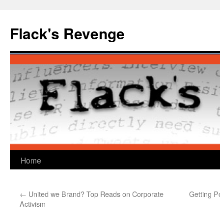
Skip
to
Flack's Revenge
content
Home
←
United we Brand? Top Reads on Corporate
Getting P
Activism