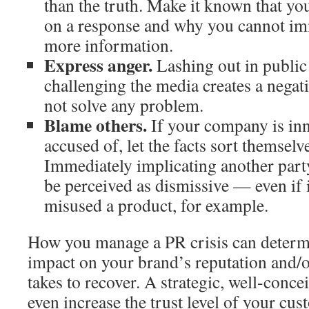
than the truth. Make it known that you
on a response and why you cannot im
more information.
Express anger.
Lashing out in public
challenging the media creates a negat
not solve any problem.
Blame others.
If your company is inn
accused of, let the facts sort themselv
Immediately implicating another party
be perceived as dismissive — even if 
misused a product, for example.
How you manage a PR crisis can determi
impact on your brand’s reputation and/or
takes to recover. A strategic, well-conc
even increase the trust level of your cus