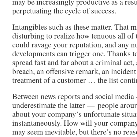
may be increasingly productive as a resu
perpetuating the cycle of success.
Intangibles such as these matter. That m
disturbing to realize how tenuous all of 
could ravage your reputation, and any n
developments can trigger one. Thanks to
spread fast and far about a criminal act, 
breach, an offensive remark, an incident
treatment of a customer … the list conti
Between news reports and social media
underestimate the latter — people aroun
about your company’s unfortunate situa
instantaneously. How will your company
may seem inevitable, but there’s no reas