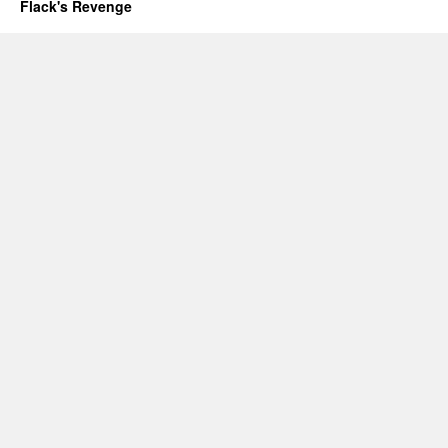
Flack's Revenge