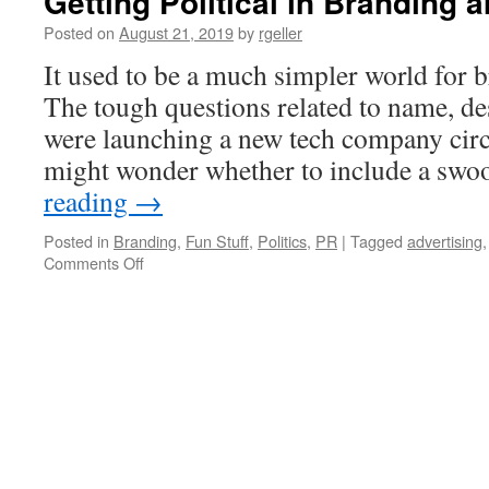
Getting Political in Branding
Posted on
August 21, 2019
by
rgeller
It used to be a much simpler world for 
The tough questions related to name, des
were launching a new tech company circ
might wonder whether to include a sw
reading
→
Posted in
Branding
,
Fun Stuff
,
Politics
,
PR
|
Tagged
advertising
on
Comments Off
Getting
Political
in
Branding
and
Messaging