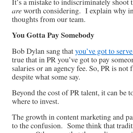
It’s a mistake to indiscriminately shoot
are
worth considering. I explain why in
thoughts from our team.
You Gotta Pay Somebody
Bob Dylan sang that
you’ve got to serv
true that in PR you’ve got to pay someon
salaries or an agency fee. So, PR is not 
despite what some say.
Beyond the cost of PR talent, it can be 
where to invest.
The growth in content marketing and pa
to the confusion. Some think that tradit