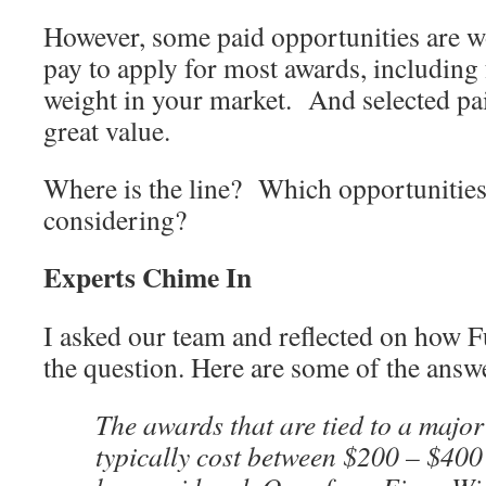
However, some paid opportunities are wo
pay to apply for most awards, including 
weight in your market. And selected pa
great value.
Where is the line? Which opportunities
considering?
Experts Chime In
I asked our team and reflected on how 
the question. Here are some of the answe
The awards that are tied to a majo
typically cost between $200 – $400