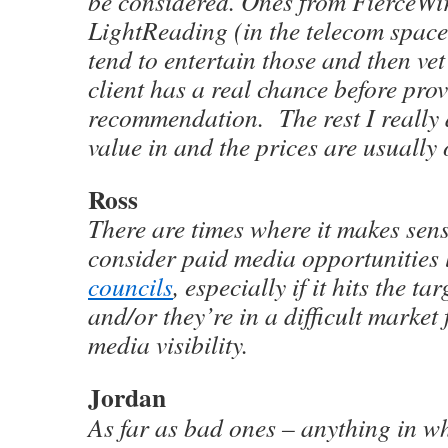
be considered. Ones from FierceWir
LightReading (in the telecom space)
tend to entertain those and then vet 
client has a real chance before pro
recommendation. The rest I really 
value in and the prices are usually 
Ross
There are times where it makes sen
consider paid media opportunities 
councils
, especially if it hits the t
and/or they’re in a difficult market
media visibility.
Jordan
As far as bad ones – anything in wh