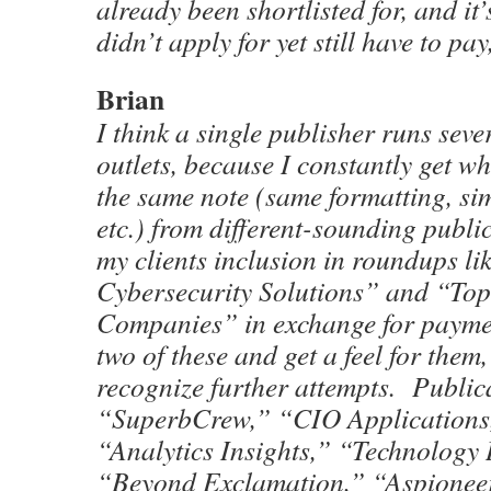
already been shortlisted for, and it
didn’t apply for yet still have to pay
Brian
I think a single publisher runs sever
outlets, because I constantly get w
the same note (same formatting, si
etc.) from different-sounding publi
my clients inclusion in roundups li
Cybersecurity Solutions” and “To
Companies” in exchange for payme
two of these and get a feel for them, 
recognize further attempts. Publica
“SuperbCrew,” “CIO Applications
“Analytics Insights,” “Technology
“Beyond Exclamation,” “Aspionee