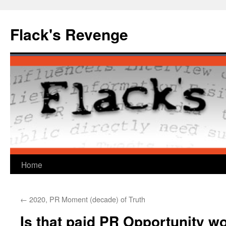
Skip
to
Flack's Revenge
content
Home
←
2020, PR Moment (decade) of Truth
Is that paid PR Opportunity wo