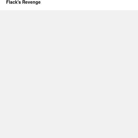
Flack's Revenge