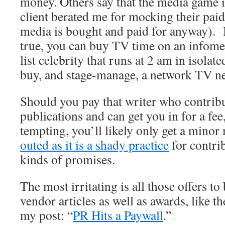
money. Others say that the media game is
client berated me for mocking their paid
media is bought and paid for anyway). I
true, you can buy TV time on an infome
list celebrity that runs at 2 am in isolat
buy, and stage-manage, a network TV ne
Should you pay that writer who contribu
publications and can get you in for a f
tempting, you’ll likely only get a mino
outed as it is a shady practice
for contri
kinds of promises.
The most irritating is all those offers t
vendor articles as well as awards, like 
my post: “
PR Hits a Paywall
.”