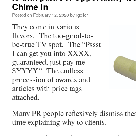
Chime In
Posted on
February 12, 2020
by
rgeller
They come in various
flavors. The too-good-to-
be-true TV spot. The “Pssst
I can get you into XXXX,
guaranteed, just pay me
$YYYY.” The endless
procession of awards and
articles with price tags
attached.
Many PR people reflexively dismiss thes
time explaining why to clients.