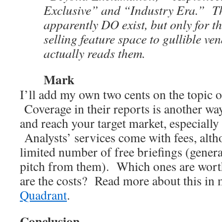
Exclusive” and “Industry Era.” T
apparently DO exist, but only for t
selling feature space to gullible v
actually reads them.
Mark
I’ll add my own two cents on the topic o
Coverage in their reports is another way
and reach your target market, especially
Analysts’ services come with fees, alth
limited number of free briefings (gener
pitch from them). Which ones are wort
are the costs? Read more about this in
Quadrant
.
Conclusion