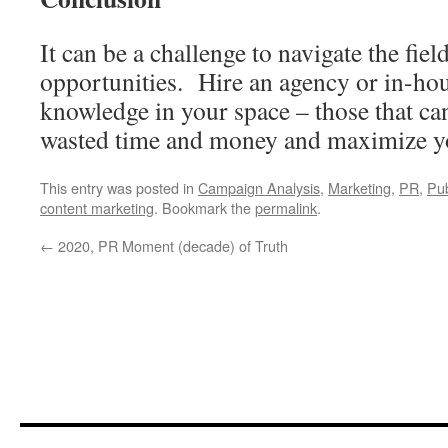
It can be a challenge to navigate the fie
opportunities. Hire an agency or in-hou
knowledge in your space – those that ca
wasted time and money and maximize y
This entry was posted in
Campaign Analysis
,
Marketing
,
PR
,
Pub
content marketing
. Bookmark the
permalink
.
←
2020, PR Moment (decade) of Truth