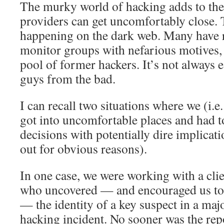
The murky world of hacking adds to the
providers can get uncomfortably close. 
happening on the dark web. Many have 
monitor groups with nefarious motives, 
pool of former hackers. It’s not always e
guys from the bad.
I can recall two situations where we (i.e
got into uncomfortable places and had 
decisions with potentially dire implicati
out for obvious reasons).
In one case, we were working with a clie
who uncovered — and encouraged us to 
— the identity of a key suspect in a maj
hacking incident. No sooner was the repo