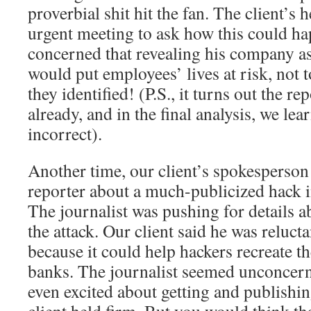
proverbial shit hit the fan. The client’s 
urgent meeting to ask how this could h
concerned that revealing his company as 
would put employees’ lives at risk, not 
they identified! (P.S., it turns out the 
already, and in the final analysis, we lea
incorrect).
Another time, our client’s spokesperson 
reporter about a much-publicized hack 
The journalist was pushing for details 
the attack. Our client said he was relucta
because it could help hackers recreate t
banks. The journalist seemed unconcern
even excited about getting and publishin