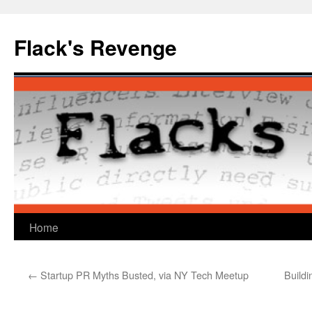
Skip
to
Flack's Revenge
content
Home
←
Startup PR Myths Busted, via NY Tech Meetup
Buildi