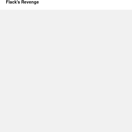
Flack's Revenge