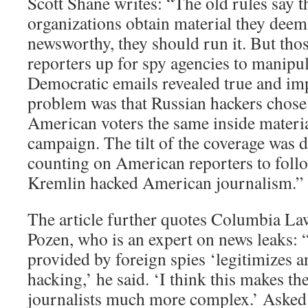
Scott Shane writes: “The old rules say t
organizations obtain material they deem
newsworthy, they should run it. But tho
reporters up for spy agencies to manip
Democratic emails revealed true and i
problem was that Russian hackers chose 
American voters the same inside mater
campaign. The tilt of the coverage was
counting on American reporters to follow
Kremlin hacked American journalism.”
The article further quotes Columbia La
Pozen, who is an expert on news leaks: 
provided by foreign spies ‘legitimizes a
hacking,’ he said. ‘I think this makes the
journalists much more complex.’ Asked 