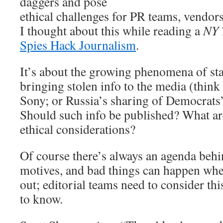
daggers and pose
ethical challenges for PR teams, vendors
I thought about this while reading a
NY 
Spies Hack Journalism
.
It’s about the growing phenomena of st
bringing stolen info to the media (thin
Sony; or Russia’s sharing of Democrats’
Should such info be published? What are
ethical considerations?
Of course there’s always an agenda behi
motives, and bad things can happen when
out; editorial teams need to consider this
to know.