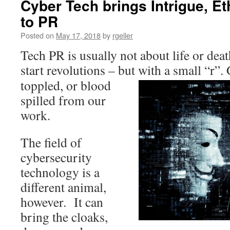
Cyber Tech brings Intrigue, Et
to PR
Posted on
May 17, 2018
by
rgeller
Tech PR is usually not about life or deat
start revolutions – but with a
small “r”.
toppled, or blood
spilled from our
work.
The field of
cybersecurity
technology is a
different animal,
however. It can
bring the cloaks,