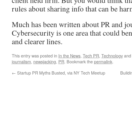
client held firm. But you would think th
rules about sharing info that can be har
Much has been written about PR and jour
Cybersecurity is one area that could ben
and clearer lines.
This entry was posted in
In the News
,
Tech PR
,
Technology
and
journalism
,
newsjacking
,
PR
. Bookmark the
permalink
.
←
Startup PR Myths Busted, via NY Tech Meetup
Buildi