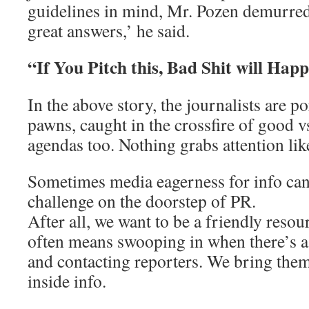
guidelines in mind, Mr. Pozen demurred.
great answers,’ he said.
“If You Pitch this, Bad Shit will Hap
In the above story, the journalists are p
pawns, caught in the crossfire of good vs
agendas too. Nothing grabs attention lik
Sometimes media eagerness for info can 
challenge on the doorstep of PR.
After all, we want to be a friendly reso
often means swooping in when there’s a
and contacting reporters. We bring the
inside info.