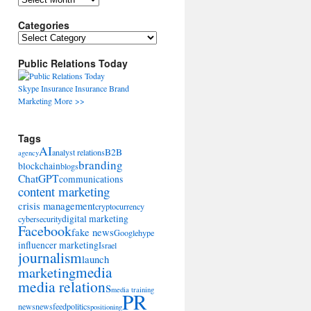
Categories
Categories
Public Relations Today
Skype
Insurance
Insurance
Brand
Marketing
More >>
Tags
AI
B2B
analyst relations
agency
branding
blockchain
blogs
ChatGPT
communications
content marketing
crisis management
cryptocurrency
digital marketing
cybersecurity
Facebook
fake news
Google
hype
influencer marketing
Israel
journalism
launch
marketing
media
media relations
media training
PR
news
newsfeed
politics
positioning