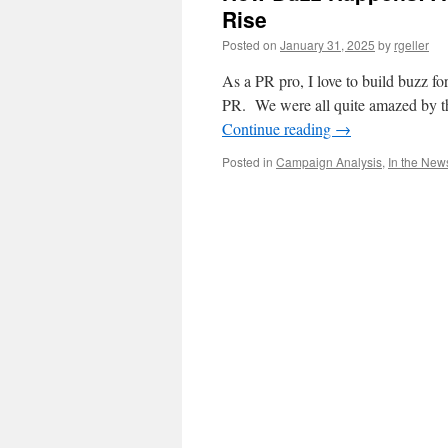
Rise
Posted on
January 31, 2025
by
rgeller
As a PR pro, I love to build buzz for
PR. We were all quite amazed by 
Continue reading
→
Posted in
Campaign Analysis
,
In the New