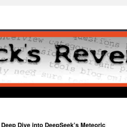
Deep Dive into DeepSeek’s Meteoric