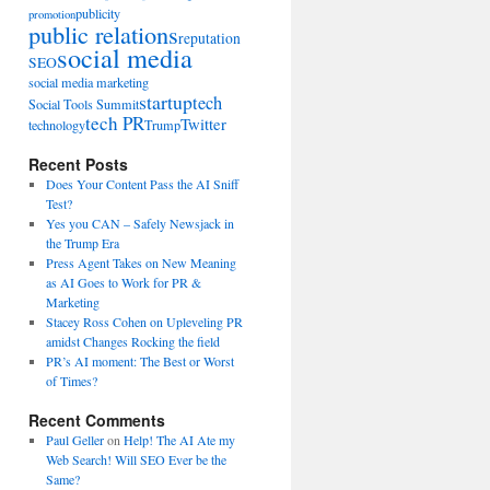
publicity
promotion
public relations
reputation
social media
SEO
social media marketing
startup
tech
Social Tools Summit
tech PR
Twitter
technology
Trump
Recent Posts
Does Your Content Pass the AI Sniff
Test?
Yes you CAN – Safely Newsjack in
the Trump Era
Press Agent Takes on New Meaning
as AI Goes to Work for PR &
Marketing
Stacey Ross Cohen on Upleveling PR
amidst Changes Rocking the field
PR’s AI moment: The Best or Worst
of Times?
Recent Comments
Paul Geller
on
Help! The AI Ate my
Web Search! Will SEO Ever be the
Same?