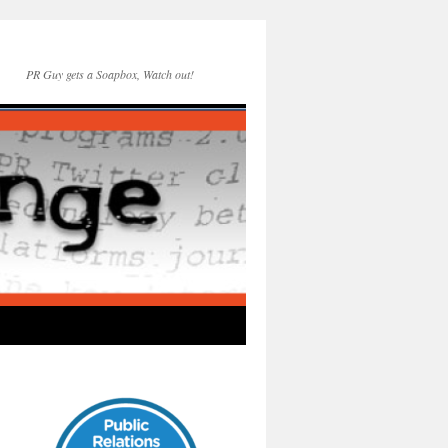
PR Guy gets a Soapbox, Watch out!