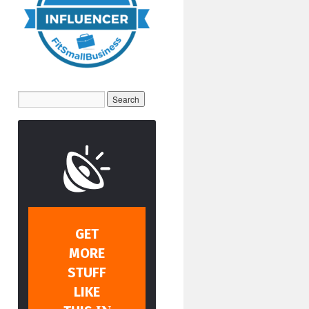
GET
MORE
STUFF
LIKE