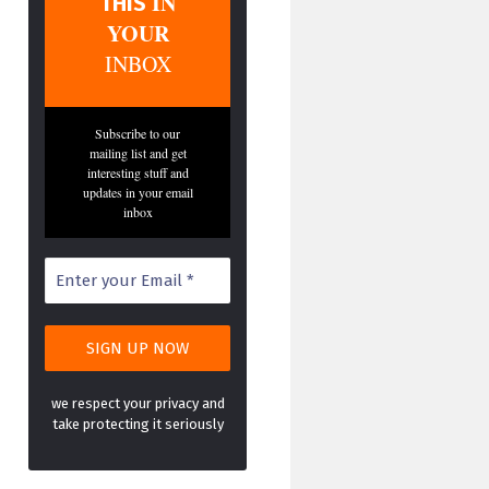
IN
THIS
YOUR
INBOX
Subscribe to our
mailing list and get
interesting stuff and
updates in your email
inbox
we respect your privacy and
take protecting it seriously