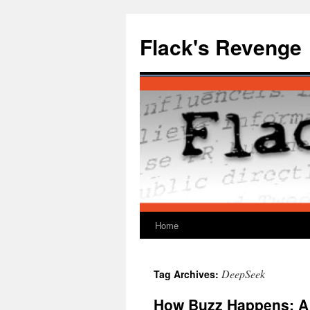
Skip
to
Flack's Revenge
content
Home
DeepSeek
Tag Archives:
How Buzz Happens: A 