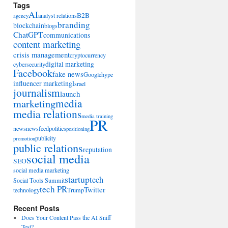
Tags
AI
B2B
analyst relations
agency
branding
blockchain
blogs
ChatGPT
communications
content marketing
crisis management
cryptocurrency
digital marketing
cybersecurity
Facebook
fake news
Google
hype
influencer marketing
Israel
journalism
launch
marketing
media
media relations
media training
PR
news
newsfeed
politics
positioning
publicity
promotion
public relations
reputation
social media
SEO
social media marketing
startup
tech
Social Tools Summit
tech PR
Twitter
technology
Trump
Recent Posts
Does Your Content Pass the AI Sniff
Test?