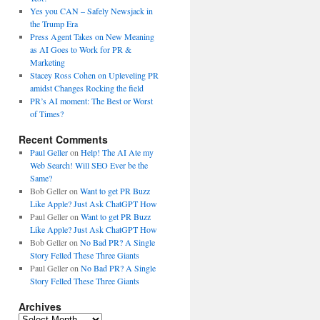
Yes you CAN – Safely Newsjack in
the Trump Era
Press Agent Takes on New Meaning
as AI Goes to Work for PR &
Marketing
Stacey Ross Cohen on Upleveling PR
amidst Changes Rocking the field
PR’s AI moment: The Best or Worst
of Times?
Recent Comments
Paul Geller
on
Help! The AI Ate my
Web Search! Will SEO Ever be the
Same?
Bob Geller
on
Want to get PR Buzz
Like Apple? Just Ask ChatGPT How
Paul Geller
on
Want to get PR Buzz
Like Apple? Just Ask ChatGPT How
Bob Geller
on
No Bad PR? A Single
Story Felled These Three Giants
Paul Geller
on
No Bad PR? A Single
Story Felled These Three Giants
Archives
Archives