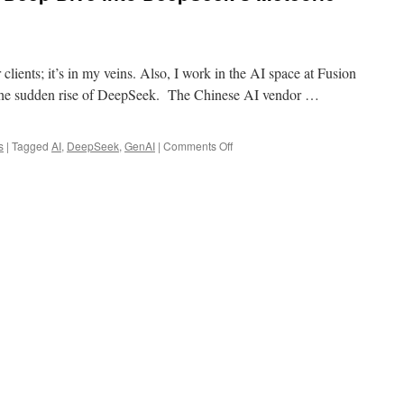
 clients; it’s in my veins. Also, I work in the AI space at Fusion
the sudden rise of DeepSeek. The Chinese AI vendor …
on
s
|
Tagged
AI
,
DeepSeek
,
GenAI
|
Comments Off
How
Buzz
Happens:
A
Deep
Dive
into
DeepSeek’s
Meteoric
Rise