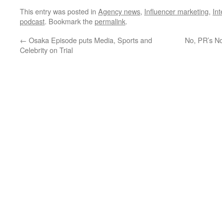
This entry was posted in
Agency news
,
Influencer marketing
,
In
podcast
. Bookmark the
permalink
.
←
Osaka Episode puts Media, Sports and
No, PR’s No
Celebrity on Trial