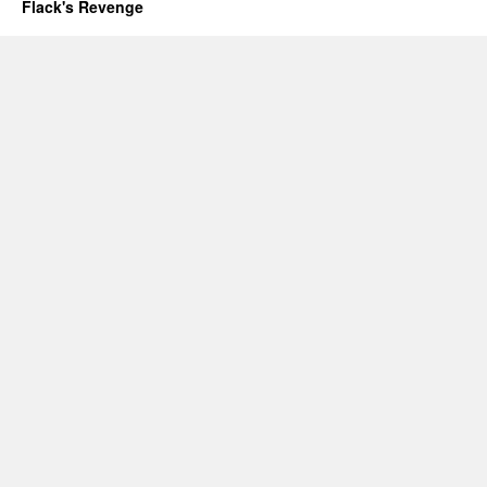
Flack's Revenge