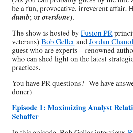
be a fun, provocative, irreverent affair.
dumb
overdone
; or
).
The show is hosted by
Fusion PR
princi
veterans)
Bob Geller
and
Jordan Chano
guest who are experts – renowned author
who can shed light on the latest strategie
practices.
You have PR questions? We have answe
doner).
Episode 1:
Maximizing Analyst
Relat
Schaffer
In this episode, Bob Geller interviews
R