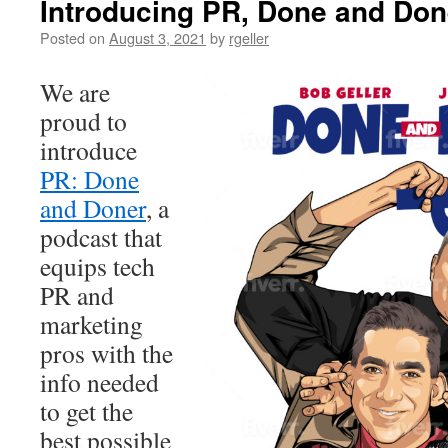
Introducing PR, Done and Don
Posted on
August 3, 2021
by
rgeller
We are
proud to
introduce
PR: Done
and Doner
, a
podcast that
equips tech
PR and
marketing
pros with the
info needed
to get the
best possible