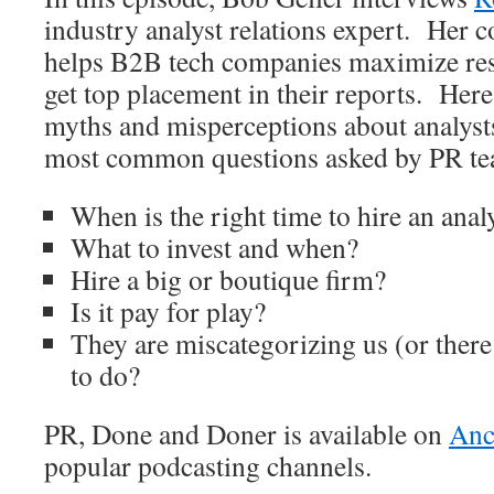
industry analyst relations expert. Her
helps B2B tech companies maximize resu
get top placement in their reports. Her
myths and misperceptions about analyst
most common questions asked by PR tea
When is the right time to hire an anal
What to invest and when?
Hire a big or boutique firm?
Is it pay for play?
They are miscategorizing us (or there
to do?
PR, Done and Doner is available on
Anc
popular podcasting channels.