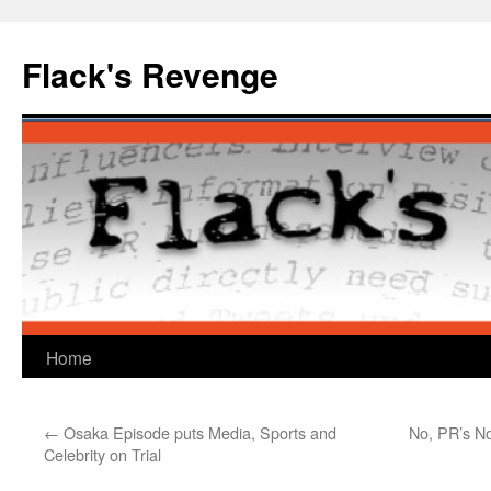
Skip
to
Flack's Revenge
content
Home
←
Osaka Episode puts Media, Sports and
No, PR’s No
Celebrity on Trial