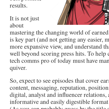
results.
It is not just
about
mastering the changing world of earned
is key part (and not getting any easier, 
more expansive view, and understand t
well beyond scoring press hits. To help
tech comms pro of today must have man
quiver.
So, expect to see episodes that cover ea
content, messaging, reputation, positio
digital, analyst and influencer relations
informative and easily digestible format
(As you can probably guess by the title a