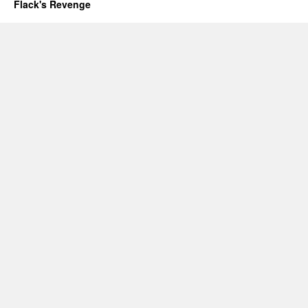
Flack's Revenge