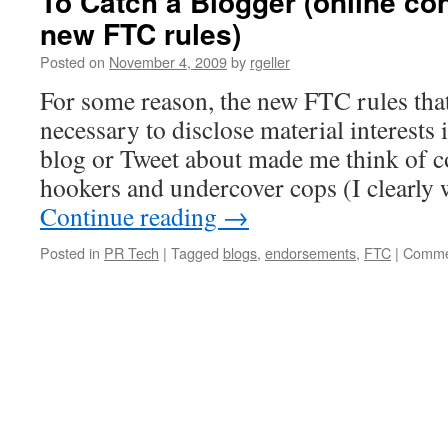
To Catch a Blogger (online con
new FTC rules)
Posted on
November 4, 2009
by
rgeller
For some reason, the new FTC rules that
necessary to disclose material interests 
blog or Tweet about made me think of c
hookers and undercover cops (I clearl
Continue reading
→
Posted in
PR Tech
|
Tagged
blogs
,
endorsements
,
FTC
|
Comme