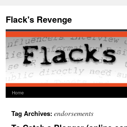
Skip
to
Flack's Revenge
content
Home
endorsements
Tag Archives: