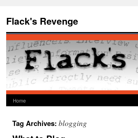
Skip
to
Flack's Revenge
content
Home
blogging
Tag Archives: