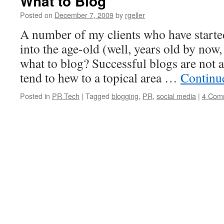
What to Blog
Posted on
December 7, 2009
by
rgeller
A number of my clients who have starte
into the age-old (well, years old by now
what to blog? Successful blogs are not a
tend to hew to a topical area …
Continu
Posted in
PR Tech
|
Tagged
blogging
,
PR
,
social media
|
4 Com