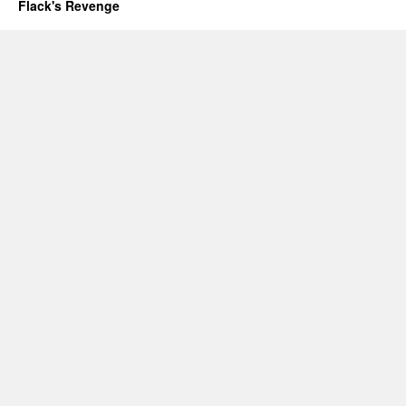
Flack's Revenge