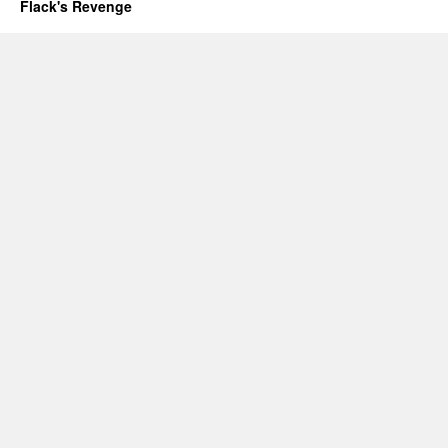
Flack's Revenge