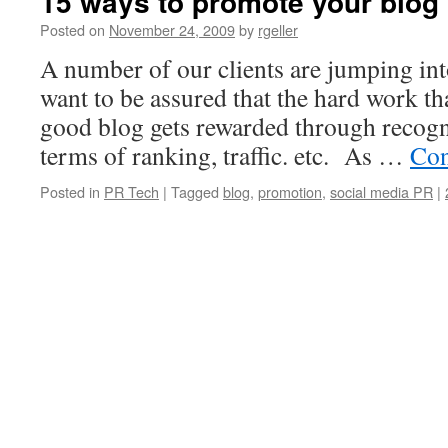
15 ways to promote your blog
Posted on
November 24, 2009
by
rgeller
A number of our clients are jumping in
want to be assured that the hard work th
good blog gets rewarded through recogni
terms of ranking, traffic. etc. As …
Con
Posted in
PR Tech
|
Tagged
blog
,
promotion
,
social media PR
|