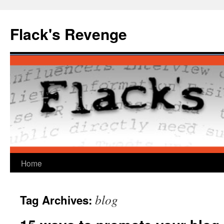
Skip
to
Flack's Revenge
content
Home
blog
Tag Archives: