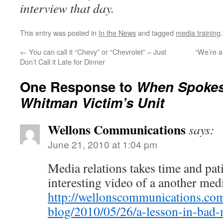
interview that day.
This entry was posted in
In the News
and tagged
media training
←
You can call it “Chevy” or “Chevrolet” – Just
“We’re 
Don’t Call it Late for Dinner
One Response to
When Spokes
Whitman Victim’s Unit
Wellons Communications
says:
June 21, 2010 at 1:04 pm
Media relations takes time and pat
interesting video of a another medi
http://wellonscommunications.com
blog/2010/05/26/a-lesson-in-bad-m