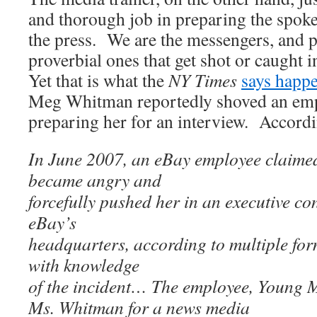
and thorough job in preparing the spok
the press. We are the messengers, and pr
proverbial ones that get shot or caught i
Yet that is what the
NY Times
says happ
Meg Whitman reportedly shoved an em
preparing her for an interview. Accordi
In June 2007, an eBay employee claime
became angry and
forcefully pushed her in an executive co
eBay’s
headquarters, according to multiple fo
with knowledge
of the incident… The employee, Young 
Ms. Whitman for a news media