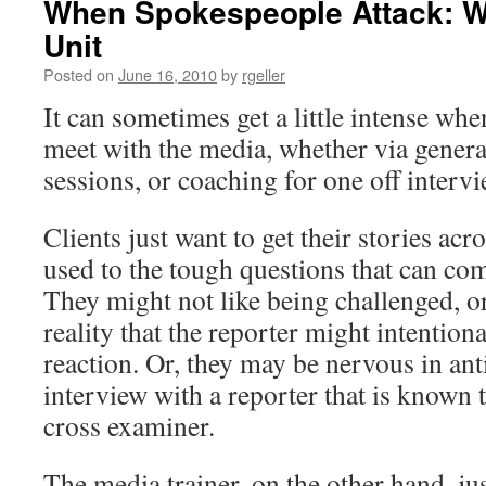
When Spokespeople Attack: W
Unit
Posted on
June 16, 2010
by
rgeller
It can sometimes get a little intense whe
meet with the media, whether via genera
sessions, or coaching for one off intervi
Clients just want to get their stories ac
used to the tough questions that can co
They might not like being challenged, o
reality that the reporter might intentional
reaction. Or, they may be nervous in ant
interview with a reporter that is known 
cross examiner.
The media trainer, on the other hand, ju