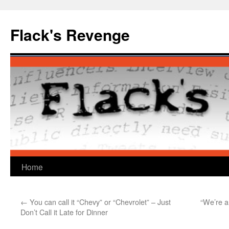
Skip
to
Flack's Revenge
content
Home
←
You can call it “Chevy” or “Chevrolet” – Just
“We’re 
Don’t Call it Late for Dinner