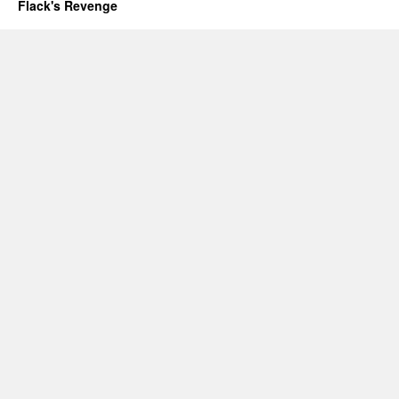
Flack's Revenge